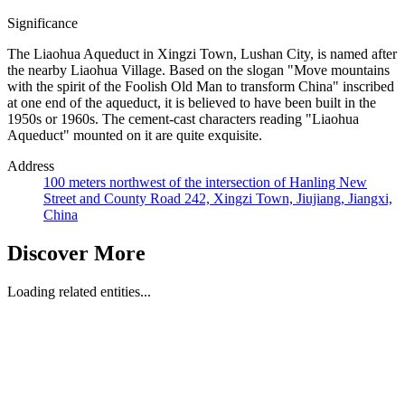
Significance
The Liaohua Aqueduct in Xingzi Town, Lushan City, is named after
the nearby Liaohua Village. Based on the slogan "Move mountains
with the spirit of the Foolish Old Man to transform China" inscribed
at one end of the aqueduct, it is believed to have been built in the
1950s or 1960s. The cement-cast characters reading "Liaohua
Aqueduct" mounted on it are quite exquisite.
Address
100 meters northwest of the intersection of Hanling New
Street and County Road 242, Xingzi Town, Jiujiang, Jiangxi,
China
Discover More
Loading related entities...