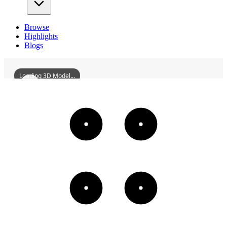
Browse
Highlights
Blogs
Loading 3D Model...
LushanXingziTownLiaohuaAqueduct
3D
Models