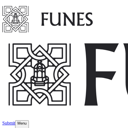
Submit
Menu