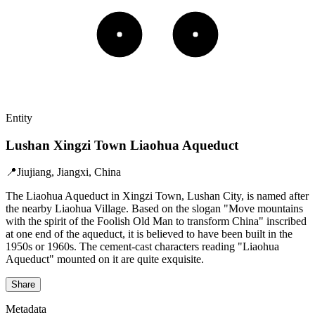
Entity
Lushan Xingzi Town Liaohua Aqueduct
📍
Jiujiang, Jiangxi, China
The Liaohua Aqueduct in Xingzi Town, Lushan City, is named after
the nearby Liaohua Village. Based on the slogan "Move mountains
with the spirit of the Foolish Old Man to transform China" inscribed
at one end of the aqueduct, it is believed to have been built in the
1950s or 1960s. The cement-cast characters reading "Liaohua
Aqueduct" mounted on it are quite exquisite.
Share
Metadata