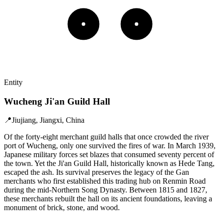
Entity
Wucheng Ji'an Guild Hall
📍
Jiujiang, Jiangxi, China
Of the forty-eight merchant guild halls that once crowded the river
port of Wucheng, only one survived the fires of war. In March 1939,
Japanese military forces set blazes that consumed seventy percent of
the town. Yet the Ji'an Guild Hall, historically known as Hede Tang,
escaped the ash. Its survival preserves the legacy of the Gan
merchants who first established this trading hub on Renmin Road
during the mid-Northern Song Dynasty. Between 1815 and 1827,
these merchants rebuilt the hall on its ancient foundations, leaving a
monument of brick, stone, and wood.