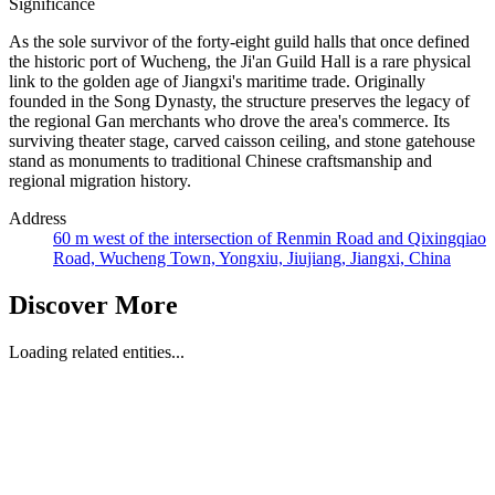
Significance
As the sole survivor of the forty-eight guild halls that once defined
the historic port of Wucheng, the Ji'an Guild Hall is a rare physical
link to the golden age of Jiangxi's maritime trade. Originally
founded in the Song Dynasty, the structure preserves the legacy of
the regional Gan merchants who drove the area's commerce. Its
surviving theater stage, carved caisson ceiling, and stone gatehouse
stand as monuments to traditional Chinese craftsmanship and
regional migration history.
Address
60 m west of the intersection of Renmin Road and Qixingqiao
Road, Wucheng Town, Yongxiu, Jiujiang, Jiangxi, China
Discover More
Loading related entities...