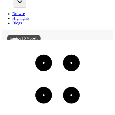
Browse
Highlights
Blogs
Loading 3D Model...
WuchengJianGuildHall
3D
Models