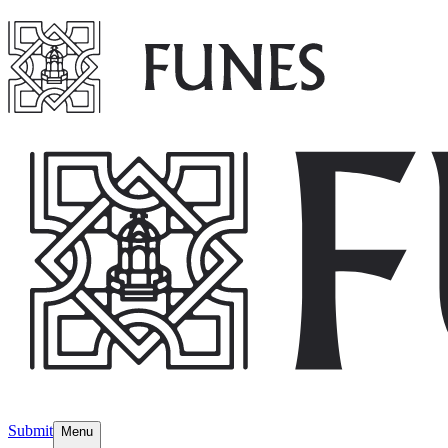
Submit
Menu