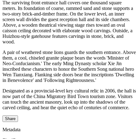
The surviving front entrance hall covers one thousand square
meters. Its foundation of coarse, rammed sand and stone supports a
two-story brick-and-timber frame. On the lower level, an inner
screen wall divides the guest reception hall and its side chambers.
Above, a wooden theatrical viewing stage rises toward an oval
caisson ceiling decorated with elaborate wood carvings. Outside, a
Huizhou-style gatehouse features carvings in stone, brick, and
wood.
A pair of weathered stone lions guards the southern entrance. Above
them, a cool, chiseled granite plaque bears the words 'Minister of
Neo-Confucianism.' The early Ming Dynasty scholar Xie Jin
inscribed these characters to honor the Southern Song national hero
Wen Tianxiang. Flanking side doors bear the inscriptions 'Dwelling
in Benevolence' and 'Following Righteousness.'
Designated as a provincial-level key cultural relic in 2006, the hall is
now part of the China Migratory Bird Town tourism zone. Visitors
can touch the ancient masonry, look up into the shadows of the
carved ceiling, and hear the quiet echo of centuries of commerce.
Share
Metadata