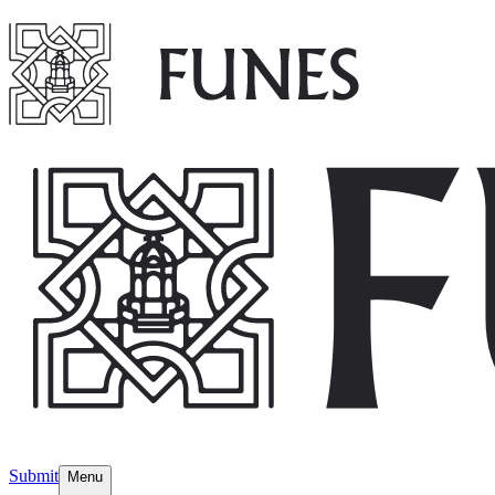
Submit
Menu