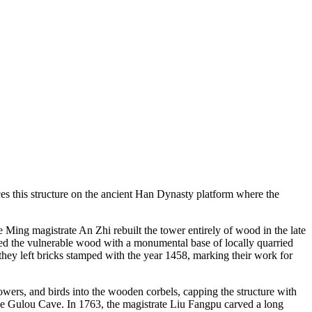
s this structure on the ancient Han Dynasty platform where the
e Ming magistrate An Zhi rebuilt the tower entirely of wood in the late
aced the vulnerable wood with a monumental base of locally quarried
 they left bricks stamped with the year 1458, marking their work for
wers, and birds into the wooden corbels, capping the structure with
 the Gulou Cave. In 1763, the magistrate Liu Fangpu carved a long