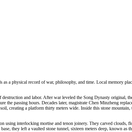
 as a physical record of war, philosophy, and time. Local memory place
 destruction and labor. After war leveled the Song Dynasty original, th
easure the passing hours. Decades later, magistrate Chen Minzheng repl
oil, creating a platform thirty meters wide. Inside this stone mountain,
n using interlocking mortise and tenon joinery. They carved clouds, flo
te base, they left a vaulted stone tunnel, sixteen meters deep, known as