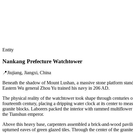
Entity
Nankang Prefecture Watchtower
📍
Jiujiang, Jiangxi, China
Beneath the shadow of Mount Lushan, a massive stone platform stands
Eastern Wu general Zhou Yu trained his navy in 206 AD.
The physical reality of the watchtower took shape through centuries of
fourteenth century, placing a dripping water clock at its center to m
granite blocks. Laborers packed the interior with rammed multiflower s
the Tianshun emperor.
Above this heavy base, carpenters assembled a brick-and-wood pavilio
upturned eaves of green glazed tiles. Through the center of the grani