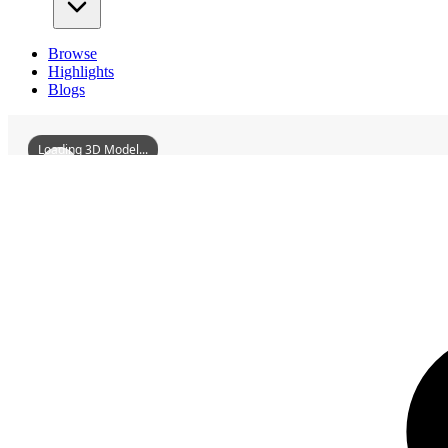
Browse
Highlights
Blogs
Loading 3D Model...
3D Models
NankangPrefectureWatchtower