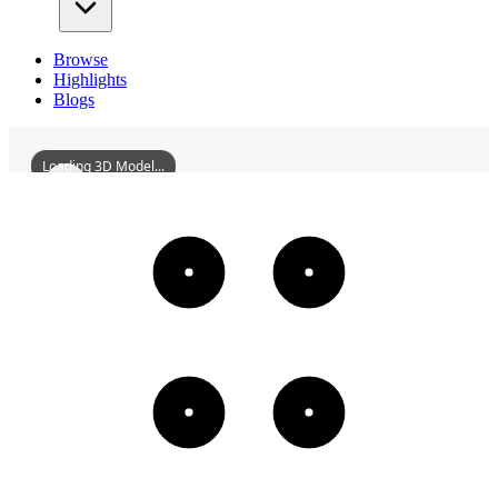
Browse
Highlights
Blogs
Loading 3D Model...
CircularMoundAltarOfXian
3D
Models