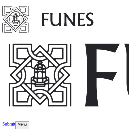
Submit
Menu