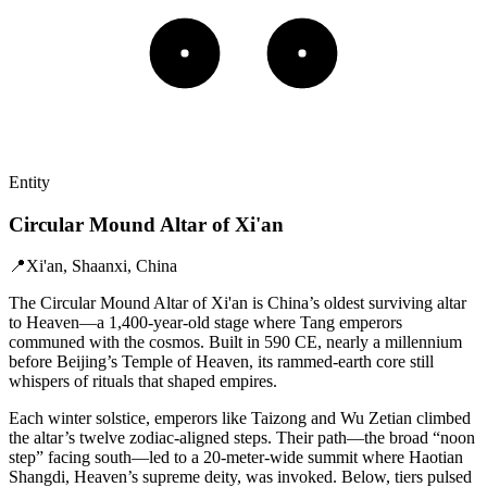
Entity
Circular Mound Altar of Xi'an
📍
Xi'an, Shaanxi, China
The Circular Mound Altar of Xi'an is China’s oldest surviving altar
to Heaven—a 1,400-year-old stage where Tang emperors
communed with the cosmos. Built in 590 CE, nearly a millennium
before Beijing’s Temple of Heaven, its rammed-earth core still
whispers of rituals that shaped empires.
Each winter solstice, emperors like Taizong and Wu Zetian climbed
the altar’s twelve zodiac-aligned steps. Their path—the broad “noon
step” facing south—led to a 20-meter-wide summit where Haotian
Shangdi, Heaven’s supreme deity, was invoked. Below, tiers pulsed