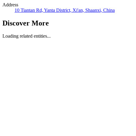
Address
10 Tiantan Rd, Yanta District, Xi'an, Shaanxi, China
Discover More
Loading related entities...