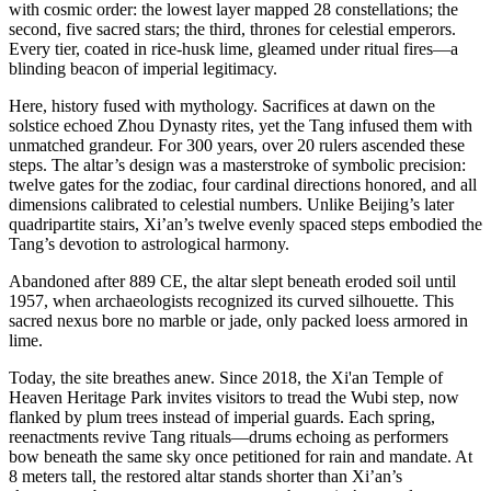
with cosmic order: the lowest layer mapped 28 constellations; the
second, five sacred stars; the third, thrones for celestial emperors.
Every tier, coated in rice-husk lime, gleamed under ritual fires—a
blinding beacon of imperial legitimacy.
Here, history fused with mythology. Sacrifices at dawn on the
solstice echoed Zhou Dynasty rites, yet the Tang infused them with
unmatched grandeur. For 300 years, over 20 rulers ascended these
steps. The altar’s design was a masterstroke of symbolic precision:
twelve gates for the zodiac, four cardinal directions honored, and all
dimensions calibrated to celestial numbers. Unlike Beijing’s later
quadripartite stairs, Xi’an’s twelve evenly spaced steps embodied the
Tang’s devotion to astrological harmony.
Abandoned after 889 CE, the altar slept beneath eroded soil until
1957, when archaeologists recognized its curved silhouette. This
sacred nexus bore no marble or jade, only packed loess armored in
lime.
Today, the site breathes anew. Since 2018, the Xi'an Temple of
Heaven Heritage Park invites visitors to tread the Wubi step, now
flanked by plum trees instead of imperial guards. Each spring,
reenactments revive Tang rituals—drums echoing as performers
bow beneath the same sky once petitioned for rain and mandate. At
8 meters tall, the restored altar stands shorter than Xi’an’s