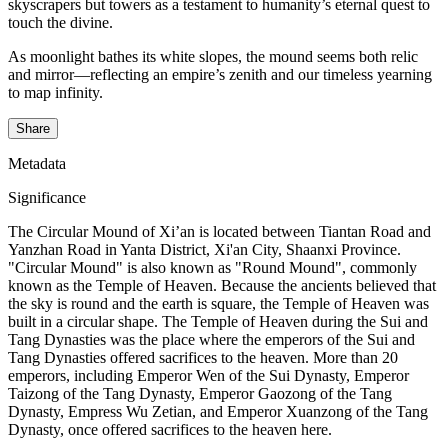
skyscrapers but towers as a testament to humanity’s eternal quest to
touch the divine.
As moonlight bathes its white slopes, the mound seems both relic
and mirror—reflecting an empire’s zenith and our timeless yearning
to map infinity.
Share
Metadata
Significance
The Circular Mound of Xi’an is located between Tiantan Road and
Yanzhan Road in Yanta District, Xi'an City, Shaanxi Province.
"Circular Mound" is also known as "Round Mound", commonly
known as the Temple of Heaven. Because the ancients believed that
the sky is round and the earth is square, the Temple of Heaven was
built in a circular shape. The Temple of Heaven during the Sui and
Tang Dynasties was the place where the emperors of the Sui and
Tang Dynasties offered sacrifices to the heaven. More than 20
emperors, including Emperor Wen of the Sui Dynasty, Emperor
Taizong of the Tang Dynasty, Emperor Gaozong of the Tang
Dynasty, Empress Wu Zetian, and Emperor Xuanzong of the Tang
Dynasty, once offered sacrifices to the heaven here.