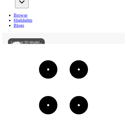
Browse
Highlights
Blogs
Loading 3D Model...
AmericanBrewery
3D
Models