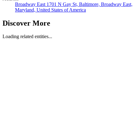
Broadway East 1701 N Gay St, Baltimore, Broadway East,
Maryland, United States of America
Discover More
Loading related entities...