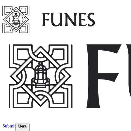
Submit
Menu