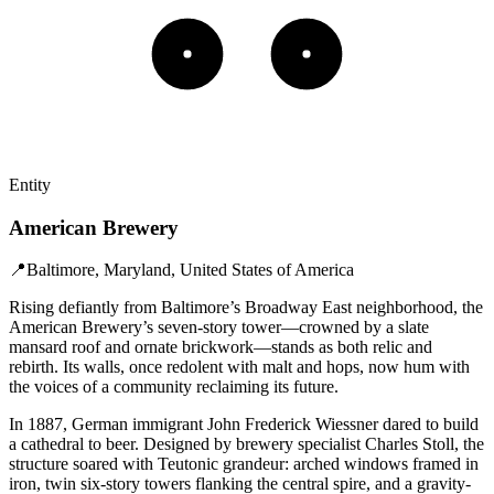
Entity
American Brewery
📍
Baltimore, Maryland, United States of America
Rising defiantly from Baltimore’s Broadway East neighborhood, the
American Brewery’s seven-story tower—crowned by a slate
mansard roof and ornate brickwork—stands as both relic and
rebirth. Its walls, once redolent with malt and hops, now hum with
the voices of a community reclaiming its future.
In 1887, German immigrant John Frederick Wiessner dared to build
a cathedral to beer. Designed by brewery specialist Charles Stoll, the
structure soared with Teutonic grandeur: arched windows framed in
iron, twin six-story towers flanking the central spire, and a gravity-