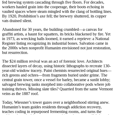
fed brewing system cascading through five floors. For decades,
workers hauled grain into the cooperage, their boots echoing in
vaulted spaces where steam mingled with the clang of bottling lines.
By 1920, Prohibition’s axe fell; the brewery shuttered, its copper
vats drained silent.
Abandoned for 30 years, the building crumbled—a canvas for
graffiti artists, a haunt for squatters, its bricks blackened by fire. Yet
in 1973, as wrecking balls loomed, it earned a reprieve: a National
Register listing recognizing its industrial bones. Salvation came in
the 2000s when nonprofit Humanim envisioned not just restoration,
but resurrection.
The $24 million revival was an act of forensic love. Architects
dissected layers of decay, using historic lithographs to recreate 130-
year-old window tracery. Paint chemists resurrected original hues—
rich greens and ochres—from fragments buried under grime. The
central grain tower, once a vessel for barley, became a sunlit lobby;
salvaged brewing tanks morphed into collaborative pods where job
training thrives. Missing slate tiles? Quarried from the same Vermont
veins as the 1887 roof.
Today, Wiessner’s tower gazes over a neighborhood stirring anew.
Humanim’s team guides residents through addiction recovery,
teaches coding in repurposed fermenting rooms, and turns the