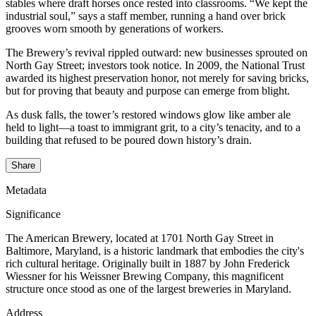
stables where draft horses once rested into classrooms. “We kept the
industrial soul,” says a staff member, running a hand over brick
grooves worn smooth by generations of workers.
The Brewery’s revival rippled outward: new businesses sprouted on
North Gay Street; investors took notice. In 2009, the National Trust
awarded its highest preservation honor, not merely for saving bricks,
but for proving that beauty and purpose can emerge from blight.
As dusk falls, the tower’s restored windows glow like amber ale
held to light—a toast to immigrant grit, to a city’s tenacity, and to a
building that refused to be poured down history’s drain.
Share
Metadata
Significance
The American Brewery, located at 1701 North Gay Street in
Baltimore, Maryland, is a historic landmark that embodies the city's
rich cultural heritage. Originally built in 1887 by John Frederick
Wiessner for his Weissner Brewing Company, this magnificent
structure once stood as one of the largest breweries in Maryland.
Address