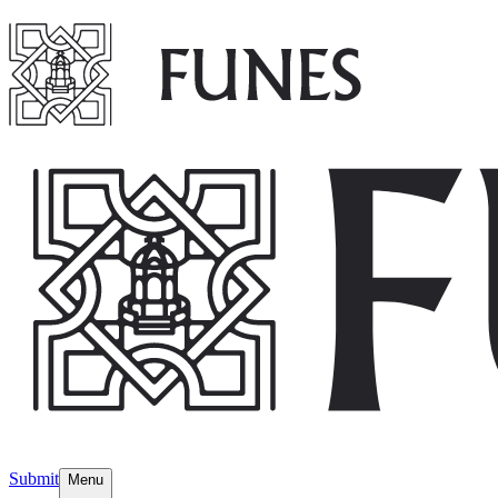
Submit
Menu