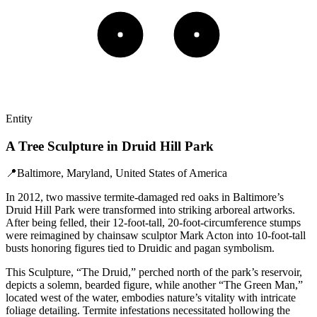
Entity
A Tree Sculpture in Druid Hill Park
📍
Baltimore, Maryland, United States of America
In 2012, two massive termite-damaged red oaks in Baltimore’s
Druid Hill Park were transformed into striking arboreal artworks.
After being felled, their 12-foot-tall, 20-foot-circumference stumps
were reimagined by chainsaw sculptor Mark Acton into 10-foot-tall
busts honoring figures tied to Druidic and pagan symbolism.
This Sculpture, “The Druid,” perched north of the park’s reservoir,
depicts a solemn, bearded figure, while another “The Green Man,”
located west of the water, embodies nature’s vitality with intricate
foliage detailing. Termite infestations necessitated hollowing the