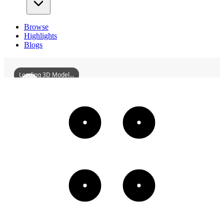
Browse
Highlights
Blogs
Loading 3D Model...
ATreeSculptureInDruidHillPark
3D
Models