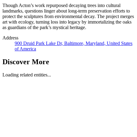
Though Acton’s work repurposed decaying trees into cultural
landmarks, questions linger about long-term preservation efforts to
protect the sculptures from environmental decay. The project merges
art with ecology, turning loss into legacy by immortalizing the oaks
as guardians of the park’s mystical heritage.
Address
900 Druid Park Lake Dr, Baltimore, Maryland, United States
of America
Discover More
Loading related entities...