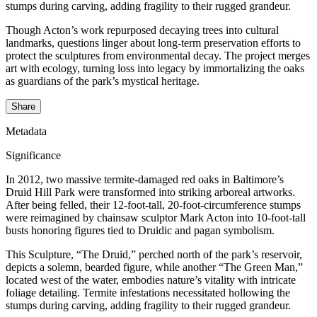
stumps during carving, adding fragility to their rugged grandeur.
Though Acton’s work repurposed decaying trees into cultural
landmarks, questions linger about long-term preservation efforts to
protect the sculptures from environmental decay. The project merges
art with ecology, turning loss into legacy by immortalizing the oaks
as guardians of the park’s mystical heritage.
Share
Metadata
Significance
In 2012, two massive termite-damaged red oaks in Baltimore’s
Druid Hill Park were transformed into striking arboreal artworks.
After being felled, their 12-foot-tall, 20-foot-circumference stumps
were reimagined by chainsaw sculptor Mark Acton into 10-foot-tall
busts honoring figures tied to Druidic and pagan symbolism.
This Sculpture, “The Druid,” perched north of the park’s reservoir,
depicts a solemn, bearded figure, while another “The Green Man,”
located west of the water, embodies nature’s vitality with intricate
foliage detailing. Termite infestations necessitated hollowing the
stumps during carving, adding fragility to their rugged grandeur.