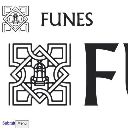
Submit
Menu