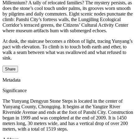
Millennium? A tally of relocated families? The mystery persists, as
does the stone’s cool touch under palms, its grooves worn smooth
by pilgrims and daily commuters. Eight scenic nodes punctuate the
climb: Panshi City’s fortress walls, the Lungjiling Ecological
Corridor’s terraced greens, the Citizens’ Cultural Activity Center
where museum artifacts hum with submerged echoes.
At dusk, the staircase becomes a ribbon of light, tracing Yunyang’s
pact with elevation. To climb is to touch both earth and ether, to
walk a seam between what was swallowed and what refused to
sink.
Share
Metadata
Significance
The Yunyang Dengyun Stone Steps is located in the center of
Yunyang County, Chongqing. It begins at the Yangtze River
Riverside Avenue and ends at the foot of Panshi City. Construction
began in 1999 and was completed at the end of 2009. It is 1450
meters long, 30 meters wide, and has a vertical drop of over 200
meters, with a total of 1519 steps.