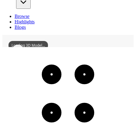
Browse
Highlights
Blogs
Loading 3D Model...
YunyangDengyunStoneSteps
3D
Models