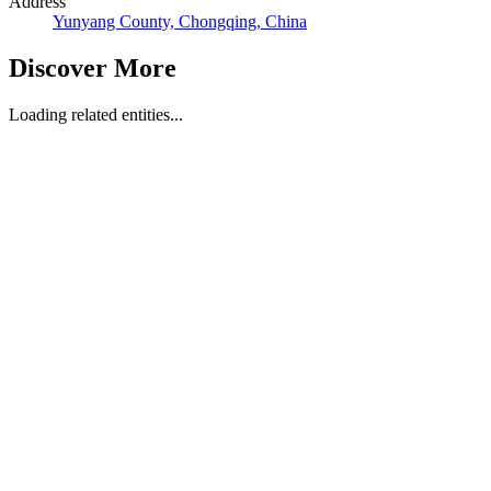
Address
Yunyang County, Chongqing, China
Discover More
Loading related entities...