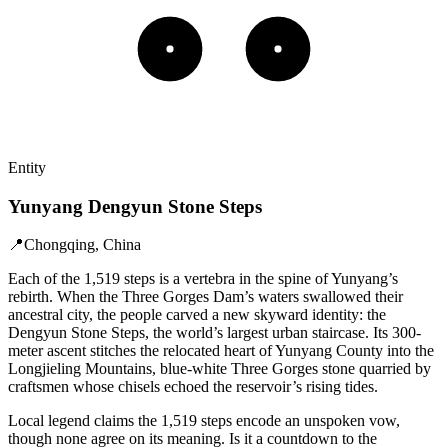
Entity
Yunyang Dengyun Stone Steps
📍
Chongqing, China
Each of the 1,519 steps is a vertebra in the spine of Yunyang’s
rebirth. When the Three Gorges Dam’s waters swallowed their
ancestral city, the people carved a new skyward identity: the
Dengyun Stone Steps, the world’s largest urban staircase. Its 300-
meter ascent stitches the relocated heart of Yunyang County into the
Longjieling Mountains, blue-white Three Gorges stone quarried by
craftsmen whose chisels echoed the reservoir’s rising tides.
Local legend claims the 1,519 steps encode an unspoken vow,
though none agree on its meaning. Is it a countdown to the