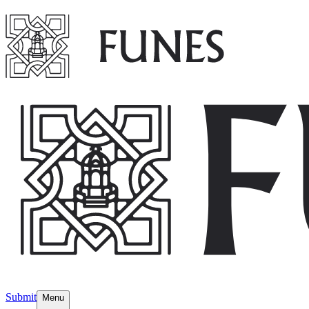
Submit
Menu