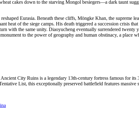
nd wheat cakes down to the starving Mongol besiegers—a dark taunt sugg
at reshaped Eurasia. Beneath these cliffs, Möngke Khan, the supreme l
nant heat of the siege camps. His death triggered a succession crisis th
rn with the same unity. Diaoyucheng eventually surrendered twenty years
a monument to the power of geography and human obstinacy, a place where
ncient City Ruins is a legendary 13th-century fortress famous for its
ative List, this exceptionally preserved battlefield features massive s
ina