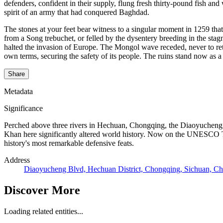
defenders, confident in their supply, flung fresh thirty-pound fish a
spirit of an army that had conquered Baghdad.
The stones at your feet bear witness to a singular moment in 1259 th
from a Song trebuchet, or felled by the dysentery breeding in the stag
halted the invasion of Europe. The Mongol wave receded, never to retu
own terms, securing the safety of its people. The ruins stand now as 
Share
Metadata
Significance
Perched above three rivers in Hechuan, Chongqing, the Diaoyucheng A
Khan here significantly altered world history. Now on the UNESCO Tent
history's most remarkable defensive feats.
Address
Diaoyucheng Blvd, Hechuan District, Chongqing, Sichuan, Ch
Discover More
Loading related entities...