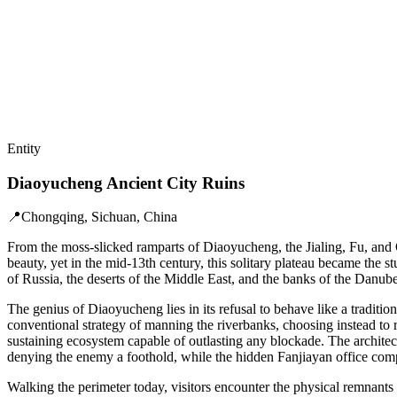
Entity
Diaoyucheng Ancient City Ruins
📍
Chongqing, Sichuan, China
From the moss-slicked ramparts of Diaoyucheng, the Jialing, Fu, and Q
beauty, yet in the mid-13th century, this solitary plateau became th
of Russia, the deserts of the Middle East, and the banks of the Danube
The genius of Diaoyucheng lies in its refusal to behave like a tradit
conventional strategy of manning the riverbanks, choosing instead to r
sustaining ecosystem capable of outlasting any blockade. The architec
denying the enemy a foothold, while the hidden Fanjiayan office complex
Walking the perimeter today, visitors encounter the physical remnants o