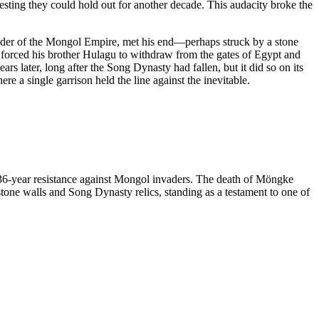
esting they could hold out for another decade. This audacity broke the
eader of the Mongol Empire, met his end—perhaps struck by a stone
at forced his brother Hulagu to withdraw from the gates of Egypt and
 later, long after the Song Dynasty had fallen, but it did so on its
 a single garrison held the line against the inevitable.
 36-year resistance against Mongol invaders. The death of Möngke
tone walls and Song Dynasty relics, standing as a testament to one of