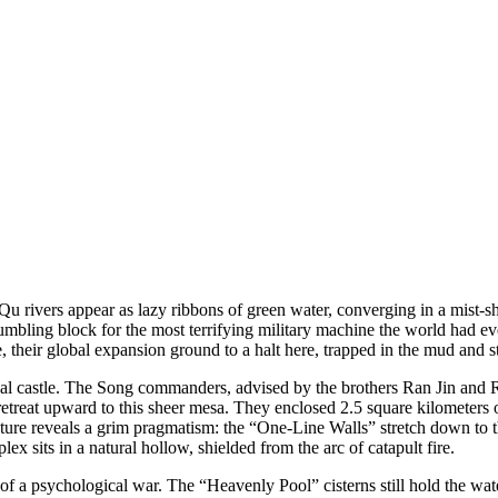
u rivers appear as lazy ribbons of green water, converging in a mist-sh
e stumbling block for the most terrifying military machine the world ha
, their global expansion ground to a halt here, trapped in the mud and s
ional castle. The Song commanders, advised by the brothers Ran Jin and 
etreat upward to this sheer mesa. They enclosed 2.5 square kilometers of
ture reveals a grim pragmatism: the “One-Line Walls” stretch down to th
 sits in a natural hollow, shielded from the arc of catapult fire.
f a psychological war. The “Heavenly Pool” cisterns still hold the water