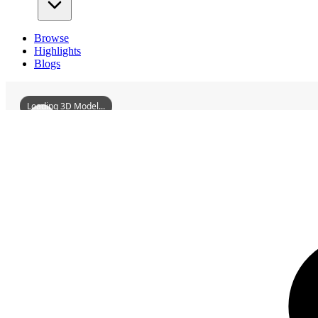
Browse
Highlights
Blogs
Loading 3D Model...
3D Models
DiaoyuchengAncientCityRuins