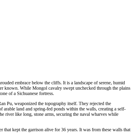
rouded embrace below the cliffs. It is a landscape of serene, humid
d ever known. While Mongol cavalry swept unchecked through the plains
tone of a Sichuanese fortress.
Ran Pu, weaponized the topography itself. They rejected the
 arable land and spring-fed ponds within the walls, creating a self-
e river like long, stone arms, securing the naval wharves while
 that kept the garrison alive for 36 years. It was from these walls that