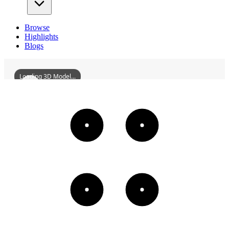
Browse
Highlights
Blogs
Loading 3D Model...
ChongmianFourthFactory
3D
Models