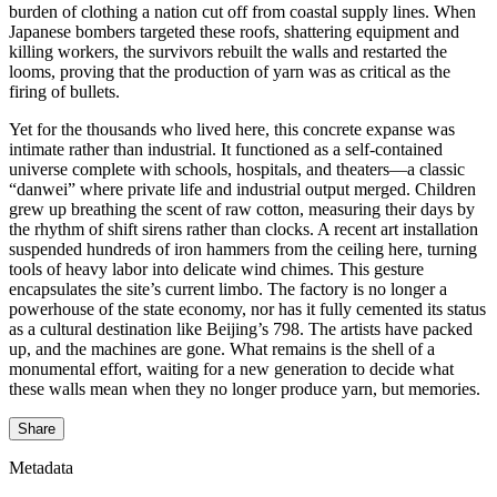
burden of clothing a nation cut off from coastal supply lines. When
Japanese bombers targeted these roofs, shattering equipment and
killing workers, the survivors rebuilt the walls and restarted the
looms, proving that the production of yarn was as critical as the
firing of bullets.
Yet for the thousands who lived here, this concrete expanse was
intimate rather than industrial. It functioned as a self-contained
universe complete with schools, hospitals, and theaters—a classic
“danwei” where private life and industrial output merged. Children
grew up breathing the scent of raw cotton, measuring their days by
the rhythm of shift sirens rather than clocks. A recent art installation
suspended hundreds of iron hammers from the ceiling here, turning
tools of heavy labor into delicate wind chimes. This gesture
encapsulates the site’s current limbo. The factory is no longer a
powerhouse of the state economy, nor has it fully cemented its status
as a cultural destination like Beijing’s 798. The artists have packed
up, and the machines are gone. What remains is the shell of a
monumental effort, waiting for a new generation to decide what
these walls mean when they no longer produce yarn, but memories.
Share
Metadata