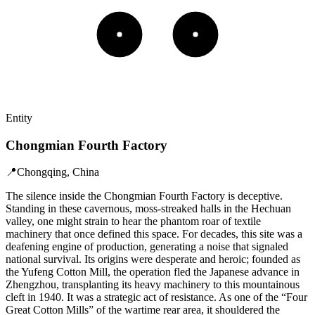
Entity
Chongmian Fourth Factory
📍
Chongqing, China
The silence inside the Chongmian Fourth Factory is deceptive.
Standing in these cavernous, moss-streaked halls in the Hechuan
valley, one might strain to hear the phantom roar of textile
machinery that once defined this space. For decades, this site was a
deafening engine of production, generating a noise that signaled
national survival. Its origins were desperate and heroic; founded as
the Yufeng Cotton Mill, the operation fled the Japanese advance in
Zhengzhou, transplanting its heavy machinery to this mountainous
cleft in 1940. It was a strategic act of resistance. As one of the “Four
Great Cotton Mills” of the wartime rear area, it shouldered the