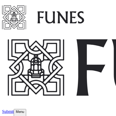
Submit
Menu