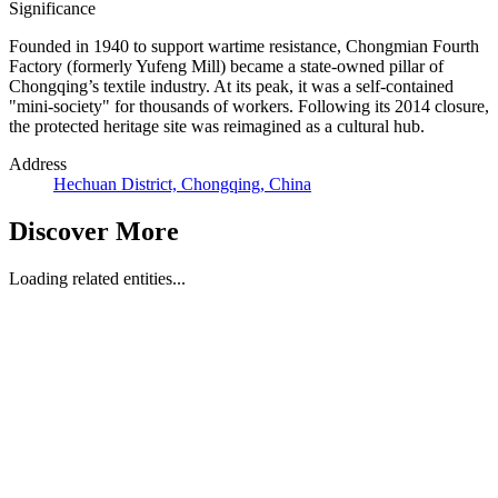
Significance
Founded in 1940 to support wartime resistance, Chongmian Fourth
Factory (formerly Yufeng Mill) became a state-owned pillar of
Chongqing’s textile industry. At its peak, it was a self-contained
"mini-society" for thousands of workers. Following its 2014 closure,
the protected heritage site was reimagined as a cultural hub.
Address
Hechuan District, Chongqing, China
Discover More
Loading related entities...