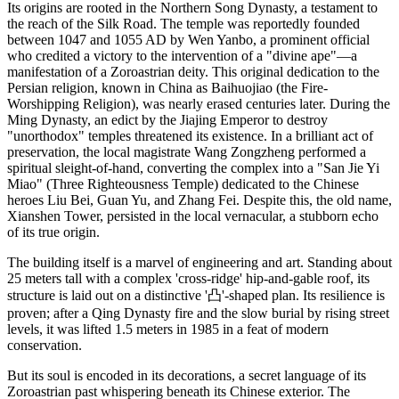
Its origins are rooted in the Northern Song Dynasty, a testament to
the reach of the Silk Road. The temple was reportedly founded
between 1047 and 1055 AD by Wen Yanbo, a prominent official
who credited a victory to the intervention of a "divine ape"—a
manifestation of a Zoroastrian deity. This original dedication to the
Persian religion, known in China as Baihuojiao (the Fire-
Worshipping Religion), was nearly erased centuries later. During the
Ming Dynasty, an edict by the Jiajing Emperor to destroy
"unorthodox" temples threatened its existence. In a brilliant act of
preservation, the local magistrate Wang Zongzheng performed a
spiritual sleight-of-hand, converting the complex into a "San Jie Yi
Miao" (Three Righteousness Temple) dedicated to the Chinese
heroes Liu Bei, Guan Yu, and Zhang Fei. Despite this, the old name,
Xianshen Tower, persisted in the local vernacular, a stubborn echo
of its true origin.
The building itself is a marvel of engineering and art. Standing about
25 meters tall with a complex 'cross-ridge' hip-and-gable roof, its
structure is laid out on a distinctive '凸'-shaped plan. Its resilience is
proven; after a Qing Dynasty fire and the slow burial by rising street
levels, it was lifted 1.5 meters in 1985 in a feat of modern
conservation.
But its soul is encoded in its decorations, a secret language of its
Zoroastrian past whispering beneath its Chinese exterior. The