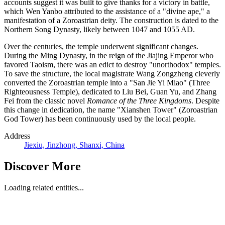
accounts suggest it was built to give thanks for a victory in battle,
which Wen Yanbo attributed to the assistance of a "divine ape," a
manifestation of a Zoroastrian deity. The construction is dated to the
Northern Song Dynasty, likely between 1047 and 1055 AD.
Over the centuries, the temple underwent significant changes.
During the Ming Dynasty, in the reign of the Jiajing Emperor who
favored Taoism, there was an edict to destroy "unorthodox" temples.
To save the structure, the local magistrate Wang Zongzheng cleverly
converted the Zoroastrian temple into a "San Jie Yi Miao" (Three
Righteousness Temple), dedicated to Liu Bei, Guan Yu, and Zhang
Fei from the classic novel
Romance of the Three Kingdoms
. Despite
this change in dedication, the name "Xianshen Tower" (Zoroastrian
God Tower) has been continuously used by the local people.
Address
Jiexiu, Jinzhong, Shanxi, China
Discover More
Loading related entities...