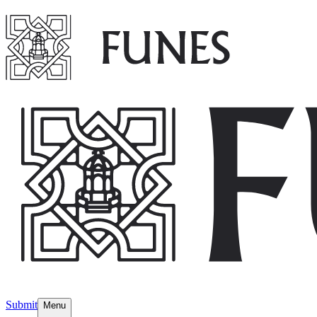
Submit
Menu