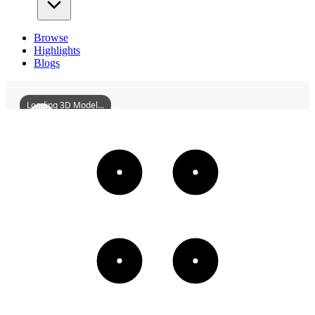
Browse
Highlights
Blogs
Loading 3D Model...
XianshenTower
3D
Models