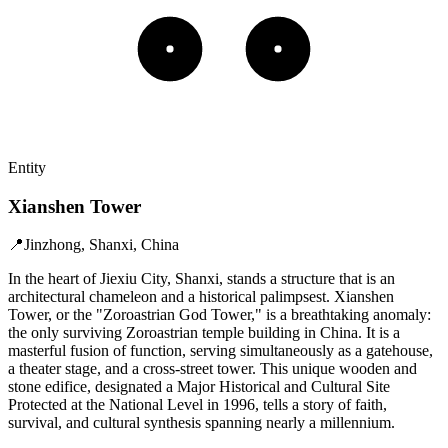
Entity
Xianshen Tower
📍
Jinzhong, Shanxi, China
In the heart of Jiexiu City, Shanxi, stands a structure that is an
architectural chameleon and a historical palimpsest. Xianshen
Tower, or the "Zoroastrian God Tower," is a breathtaking anomaly:
the only surviving Zoroastrian temple building in China. It is a
masterful fusion of function, serving simultaneously as a gatehouse,
a theater stage, and a cross-street tower. This unique wooden and
stone edifice, designated a Major Historical and Cultural Site
Protected at the National Level in 1996, tells a story of faith,
survival, and cultural synthesis spanning nearly a millennium.