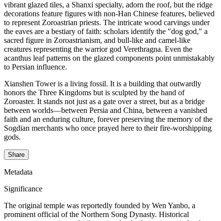
vibrant glazed tiles, a Shanxi specialty, adorn the roof, but the ridge
decorations feature figures with non-Han Chinese features, believed
to represent Zoroastrian priests. The intricate wood carvings under
the eaves are a bestiary of faith: scholars identify the "dog god," a
sacred figure in Zoroastrianism, and bull-like and camel-like
creatures representing the warrior god Verethragna. Even the
acanthus leaf patterns on the glazed components point unmistakably
to Persian influence.
Xianshen Tower is a living fossil. It is a building that outwardly
honors the Three Kingdoms but is sculpted by the hand of
Zoroaster. It stands not just as a gate over a street, but as a bridge
between worlds—between Persia and China, between a vanished
faith and an enduring culture, forever preserving the memory of the
Sogdian merchants who once prayed here to their fire-worshipping
gods.
Share
Metadata
Significance
The original temple was reportedly founded by Wen Yanbo, a
prominent official of the Northern Song Dynasty. Historical