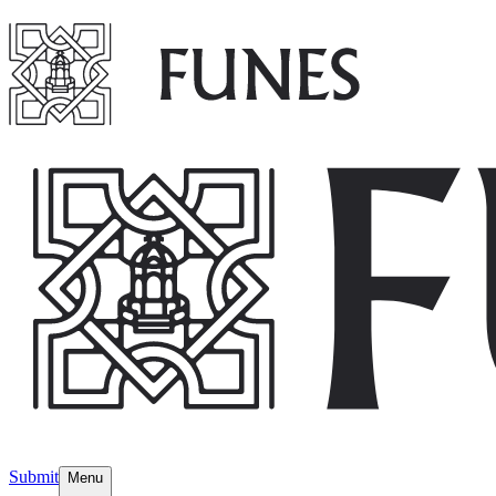
Submit
Menu