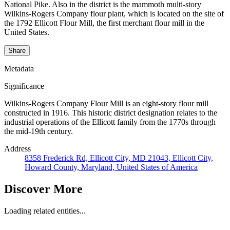
National Pike. Also in the district is the mammoth multi-story
Wilkins-Rogers Company flour plant, which is located on the site of
the 1792 Ellicott Flour Mill, the first merchant flour mill in the
United States.
Share
Metadata
Significance
Wilkins-Rogers Company Flour Mill is an eight-story flour mill
constructed in 1916. This historic district designation relates to the
industrial operations of the Ellicott family from the 1770s through
the mid-19th century.
Address
8358 Frederick Rd, Ellicott City, MD 21043, Ellicott City,
Howard County, Maryland, United States of America
Discover More
Loading related entities...