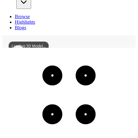
Browse
Highlights
Blogs
Loading 3D Model...
WilkinsRogersCompanyFlourMill
3D
Models