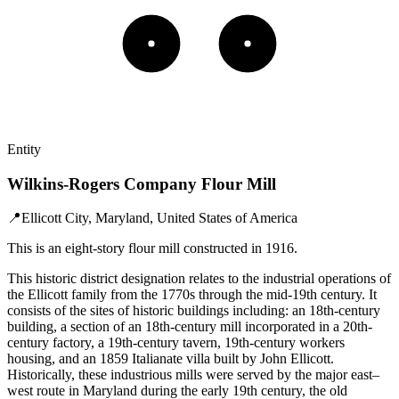
Entity
Wilkins-Rogers Company Flour Mill
📍
Ellicott City, Maryland, United States of America
This is an eight-story flour mill constructed in 1916.
This historic district designation relates to the industrial operations of
the Ellicott family from the 1770s through the mid-19th century. It
consists of the sites of historic buildings including: an 18th-century
building, a section of an 18th-century mill incorporated in a 20th-
century factory, a 19th-century tavern, 19th-century workers
housing, and an 1859 Italianate villa built by John Ellicott.
Historically, these industrious mills were served by the major east–
west route in Maryland during the early 19th century, the old