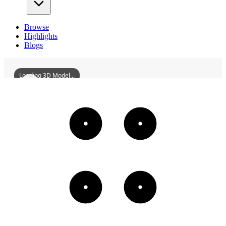
Browse
Highlights
Blogs
Loading 3D Model...
UnjuMonasteryTurtleRockStoneBuddhaGroupF
3D
Models