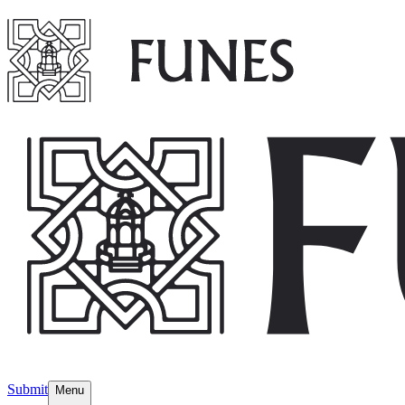
Submit
Menu