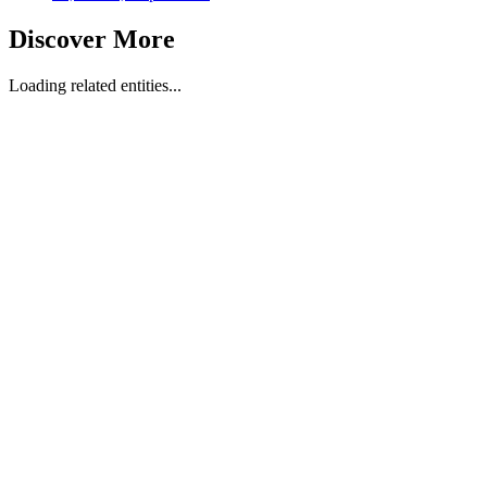
Discover More
Loading related entities...