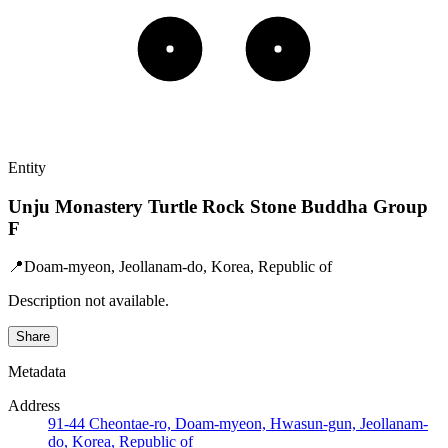
Entity
Unju Monastery Turtle Rock Stone Buddha Group
F
📍
Doam-myeon, Jeollanam-do, Korea, Republic of
Description not available.
Share
Metadata
Address
91-44 Cheontae-ro, Doam-myeon, Hwasun-gun, Jeollanam-
do, Korea, Republic of