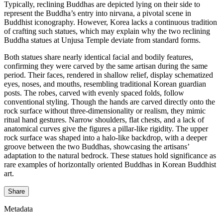
Typically, reclining Buddhas are depicted lying on their side to
represent the Buddha’s entry into nirvana, a pivotal scene in
Buddhist iconography. However, Korea lacks a continuous tradition
of crafting such statues, which may explain why the two reclining
Buddha statues at Unjusa Temple deviate from standard forms.
Both statues share nearly identical facial and bodily features,
confirming they were carved by the same artisan during the same
period. Their faces, rendered in shallow relief, display schematized
eyes, noses, and mouths, resembling traditional Korean guardian
posts. The robes, carved with evenly spaced folds, follow
conventional styling. Though the hands are carved directly onto the
rock surface without three-dimensionality or realism, they mimic
ritual hand gestures. Narrow shoulders, flat chests, and a lack of
anatomical curves give the figures a pillar-like rigidity. The upper
rock surface was shaped into a halo-like backdrop, with a deeper
groove between the two Buddhas, showcasing the artisans’
adaptation to the natural bedrock. These statues hold significance as
rare examples of horizontally oriented Buddhas in Korean Buddhist
art.
Share
Metadata