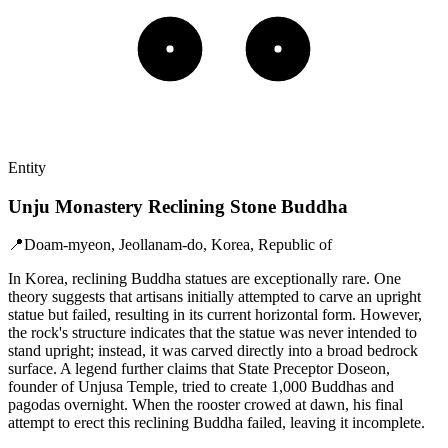
Entity
Unju Monastery Reclining Stone Buddha
📍
Doam-myeon, Jeollanam-do, Korea, Republic of
In Korea, reclining Buddha statues are exceptionally rare. One
theory suggests that artisans initially attempted to carve an upright
statue but failed, resulting in its current horizontal form. However,
the rock's structure indicates that the statue was never intended to
stand upright; instead, it was carved directly into a broad bedrock
surface. A legend further claims that State Preceptor Doseon,
founder of Unjusa Temple, tried to create 1,000 Buddhas and
pagodas overnight. When the rooster crowed at dawn, his final
attempt to erect this reclining Buddha failed, leaving it incomplete.