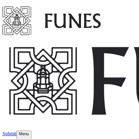
Submit
Menu