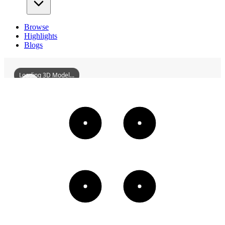
Browse
Highlights
Blogs
Loading 3D Model...
UnjuMonasteryRecliningStoneBuddha
3D
Models