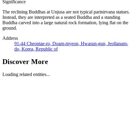
Significance
The reclining Buddhas at Unjusa are not typical parinirvana statues.
Instead, they are interpreted as a seated Buddha and a standing
Buddha carved into a large natural rock formation, lying flat on the
ground.
Address
91-44 Cheontae-ro, Doam-myeon, Hwasun-gun, Jeollanam-
do, Korea, Republic of
Discover More
Loading related entities...