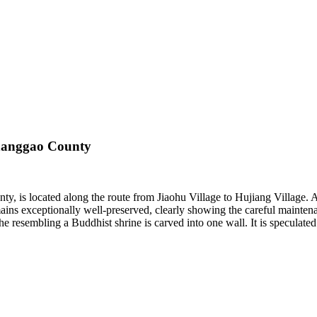
Shanggao County
 is located along the route from Jiaohu Village to Hujiang Village. A
mains exceptionally well-preserved, clearly showing the careful maintena
iche resembling a Buddhist shrine is carved into one wall. It is specula