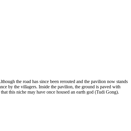
lthough the road has since been rerouted and the pavilion now stands
nce by the villagers. Inside the pavilion, the ground is paved with
ted that this niche may have once housed an earth god (Tudi Gong).