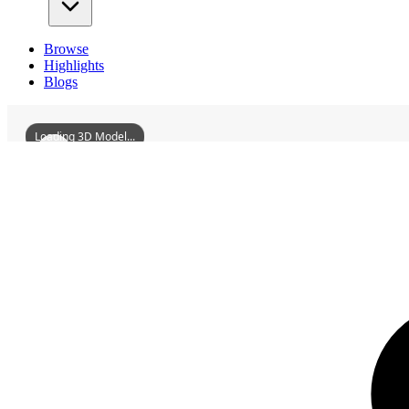
Browse
Highlights
Blogs
Loading 3D Model...
3D Models
RoadPavilionInJiaohuVillageMengshanTownShanggaoCounty