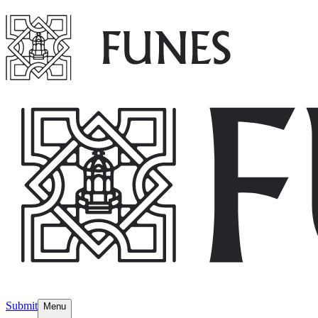
Submit
Menu