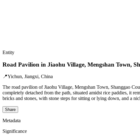
Entity
Road Pavilion in Jiaohu Village, Mengshan Town, 
📍
Yichun, Jiangxi, China
The road pavilion of Jiaohu Village, Mengshan Town, Shanggao County,
completely detached from the path, situated amidst rice paddies, it re
bricks and stones, with stone steps for sitting or lying down, and a n
Share
Metadata
Significance