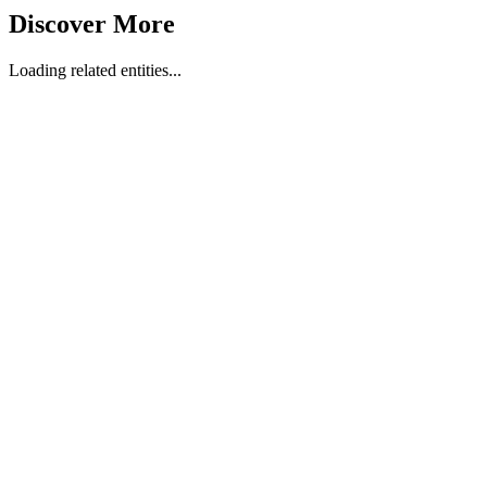
Discover More
Loading related entities...