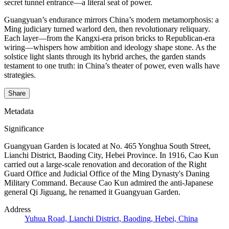
secret tunnel entrance—a literal seat of power.
Guangyuan’s endurance mirrors China’s modern metamorphosis: a
Ming judiciary turned warlord den, then revolutionary reliquary.
Each layer—from the Kangxi-era prison bricks to Republican-era
wiring—whispers how ambition and ideology shape stone. As the
solstice light slants through its hybrid arches, the garden stands
testament to one truth: in China’s theater of power, even walls have
strategies.
Share
Metadata
Significance
Guangyuan Garden is located at No. 465 Yonghua South Street,
Lianchi District, Baoding City, Hebei Province. In 1916, Cao Kun
carried out a large-scale renovation and decoration of the Right
Guard Office and Judicial Office of the Ming Dynasty's Daning
Military Command. Because Cao Kun admired the anti-Japanese
general Qi Jiguang, he renamed it Guangyuan Garden.
Address
Yuhua Road, Lianchi District, Baoding, Hebei, China