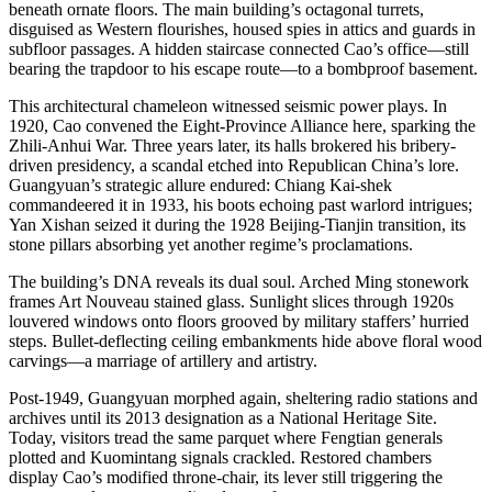
beneath ornate floors. The main building’s octagonal turrets,
disguised as Western flourishes, housed spies in attics and guards in
subfloor passages. A hidden staircase connected Cao’s office—still
bearing the trapdoor to his escape route—to a bombproof basement.
This architectural chameleon witnessed seismic power plays. In
1920, Cao convened the Eight-Province Alliance here, sparking the
Zhili-Anhui War. Three years later, its halls brokered his bribery-
driven presidency, a scandal etched into Republican China’s lore.
Guangyuan’s strategic allure endured: Chiang Kai-shek
commandeered it in 1933, his boots echoing past warlord intrigues;
Yan Xishan seized it during the 1928 Beijing-Tianjin transition, its
stone pillars absorbing yet another regime’s proclamations.
The building’s DNA reveals its dual soul. Arched Ming stonework
frames Art Nouveau stained glass. Sunlight slices through 1920s
louvered windows onto floors grooved by military staffers’ hurried
steps. Bullet-deflecting ceiling embankments hide above floral wood
carvings—a marriage of artillery and artistry.
Post-1949, Guangyuan morphed again, sheltering radio stations and
archives until its 2013 designation as a National Heritage Site.
Today, visitors tread the same parquet where Fengtian generals
plotted and Kuomintang signals crackled. Restored chambers
display Cao’s modified throne-chair, its lever still triggering the