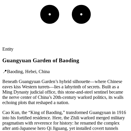
Entity
Guangyuan Garden of Baoding
📍
Baoding, Hebei, China
Beneath Guangyuan Garden’s hybrid silhouette—where Chinese
eaves kiss Western turrets—lies a labyrinth of secrets. Built as a
Ming Dynasty judicial office, this stone-and-steel sentinel became
the nerve center of China’s 20th-century warlord politics, its walls
echoing plots that reshaped a nation.
Cao Kun, the “King of Baoding,” transformed Guangyuan in 1916
into his fortified residence. Here, the Zhili warlord merged military
pragmatism with reverence for history: he renamed the complex
after anti-Japanese hero Qi Jiguang, yet installed covert tunnels