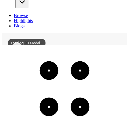
Browse
Highlights
Blogs
Loading 3D Model...
GuangyuanGarden
3D
Models