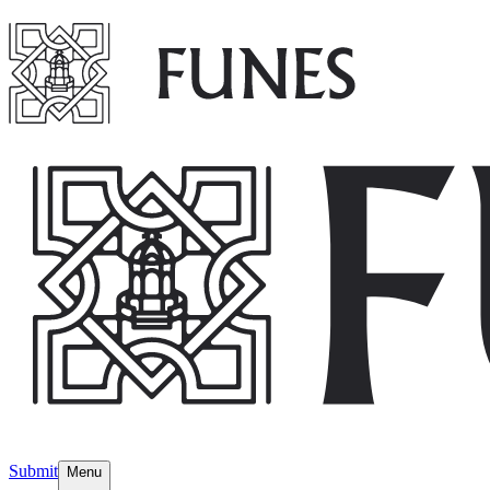
Submit
Menu