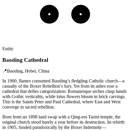
Entity
Baoding Cathedral
📍
Baoding, Hebei, China
In 1900, flames consumed Baoding’s fledgling Catholic church—a
casualty of the Boxer Rebellion’s fury. Yet from its ashes rose a
cathedral that defies categorization: Romanesque arches clasp hands
with Gothic verticality, while lotus flowers bloom in brick carvings.
This is the Saints Peter and Paul Cathedral, where East and West
converge in sacred rebellion.
Born from an 1898 land swap with a Qing-era Taoist temple, the
original church stood barely a year before its destruction. Its rebirth
in 1905, funded paradoxically by the Boxer Indemnity—