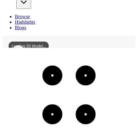
Browse
Highlights
Blogs
Loading 3D Model...
BaodingCathedral
3D
Models