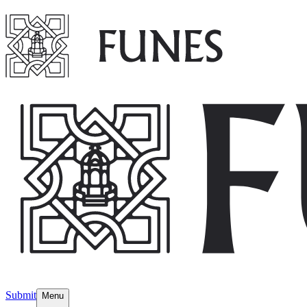
Submit
Menu