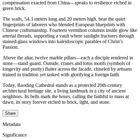
compensation exacted from China—speaks to resilience etched in
green brick.
The walls, 54.3 meters long and 20 meters high, bear the quiet
fingerprints of laborers who blended European blueprints with
Chinese craftsmanship. Fourteen vermilion columns inside glow like
arterial threads, supporting a vault where sunlight fractures through
stained-glass windows into kaleidoscopic parables of Christ’s
Passion.
Above the altar, twelve marble pillars—each a disciple rendered in
stone—stand guard. Outside, cranes and lotus motifs (symbols of
longevity and purity) flutter across the facade, chiseled by artisans
trained in tradition yet tasked with glorifying a foreign faith.
Today, Baoding Cathedral stands as a protected 20th-century
architectural heritage site, a living landmark in a city of ancient
neighbors. Its bells mark the hours, calling the faithful to mass at
dawn, its story forever etched in brick, light, and stone.
Share
Metadata
Significance