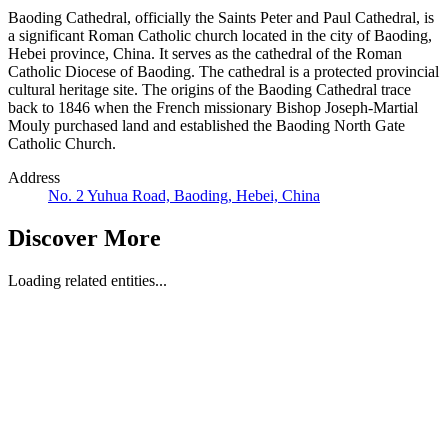
Baoding Cathedral, officially the Saints Peter and Paul Cathedral, is
a significant Roman Catholic church located in the city of Baoding,
Hebei province, China. It serves as the cathedral of the Roman
Catholic Diocese of Baoding. The cathedral is a protected provincial
cultural heritage site. The origins of the Baoding Cathedral trace
back to 1846 when the French missionary Bishop Joseph-Martial
Mouly purchased land and established the Baoding North Gate
Catholic Church.
Address
No. 2 Yuhua Road, Baoding, Hebei, China
Discover More
Loading related entities...