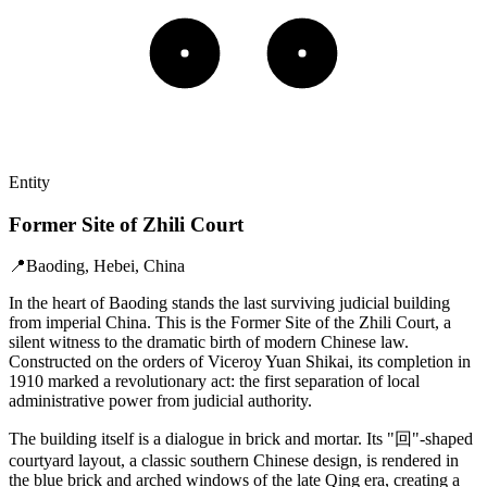
Entity
Former Site of Zhili Court
📍
Baoding, Hebei, China
In the heart of Baoding stands the last surviving judicial building
from imperial China. This is the Former Site of the Zhili Court, a
silent witness to the dramatic birth of modern Chinese law.
Constructed on the orders of Viceroy Yuan Shikai, its completion in
1910 marked a revolutionary act: the first separation of local
administrative power from judicial authority.
The building itself is a dialogue in brick and mortar. Its "回"-shaped
courtyard layout, a classic southern Chinese design, is rendered in
the blue brick and arched windows of the late Qing era, creating a