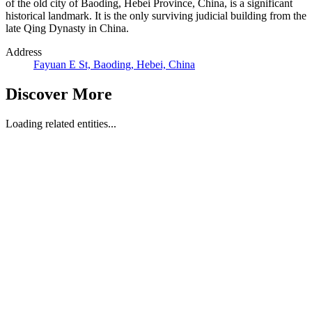
of the old city of Baoding, Hebei Province, China, is a significant
historical landmark. It is the only surviving judicial building from the
late Qing Dynasty in China.
Address
Fayuan E St, Baoding, Hebei, China
Discover More
Loading related entities...