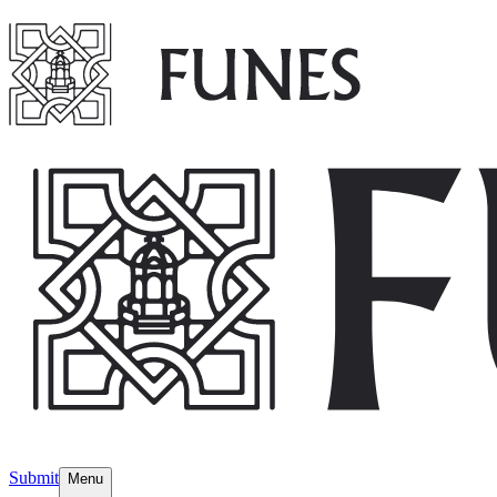
Submit
Menu