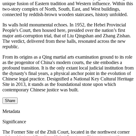
unique fusion of Eastern tradition and Western influence. Within this
two-story complex of North, South, East, and West buildings,
connected by reddish-brown wooden staircases, history unfolded.
Its walls hold monumental echoes. In 1952, the Hebei Provincial
People's Court, then housed here, presided over the nation’s first
major anti-corruption trial, that of Liu Qingshan and Zhang Zishan.
The verdict, delivered from these halls, resonated across the new
republic.
From its origins as a Qing martial arts examination ground to its role
as the progenitor of China's modern courts, the site embodies a
profound transition. It is the only extant local judicial institution from
the dynasty's final years, a physical anchor point in the evolution of
Chinese legal practice. Designified a National Key Cultural Heritage
Site in 2013, it stands as the foundational stone upon which
contemporary Chinese justice was built.
Share
Metadata
Significance
The Former Site of the Zhili Court, located in the northwest corner