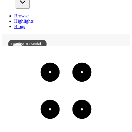
Browse
Highlights
Blogs
Loading 3D Model...
FormerSiteOfZhiliCourt
3D
Models