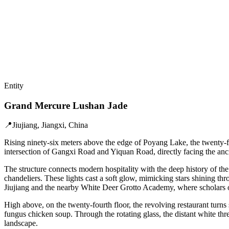
Entity
Grand Mercure Lushan Jade
📍
Jiujiang, Jiangxi, China
Rising ninety-six meters above the edge of Poyang Lake, the twenty-f
intersection of Gangxi Road and Yiquan Road, directly facing the an
The structure connects modern hospitality with the deep history of the
chandeliers. These lights cast a soft glow, mimicking stars shining th
Jiujiang and the nearby White Deer Grotto Academy, where scholars 
High above, on the twenty-fourth floor, the revolving restaurant turns
fungus chicken soup. Through the rotating glass, the distant white thr
landscape.