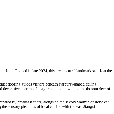
 Jade. Opened in late 2024, this architectural landmark stands at the
uet flooring guides visitors beneath starburst-shaped ceiling
nd decorative deer motifs pay tribute to the wild plum blossom deer of
prepared by breakfast chefs, alongside the savory warmth of stone ear
 the sensory pleasures of local cuisine with the vast Jiangxi