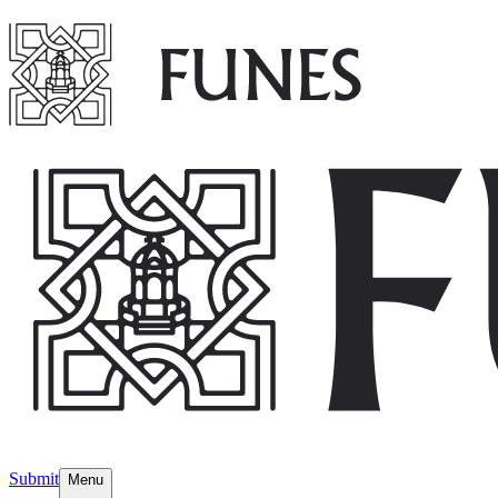
Submit
Menu