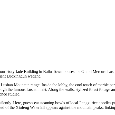
our-story Jade Building in Bailu Town houses the Grand Mercure Lushan
cient Luoxingdun wetland.
 Lushan Mountain range. Inside the lobby, the cool touch of marble parq
rough the famous Lushan mist. Along the walls, stylized forest foliage a
once studied.
 silently. Here, guests eat steaming bowls of local Jiangxi rice noodles 
ead of the Xiufeng Waterfall appears against the mountain peaks, linking