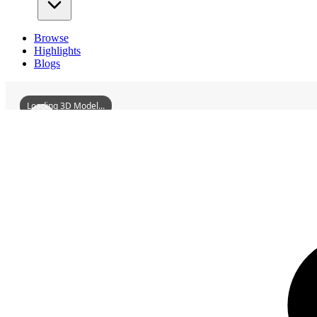
Browse
Highlights
Blogs
Loading 3D Model...
3D Models
GrandMercureLushanJade