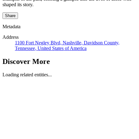
shaped its story.
Share
Metadata
Address
1100 Fort Negley Blvd, Nashville, Davidson County,
Tennessee, United States of America
Discover More
Loading related entities...