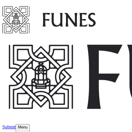
Submit
Menu