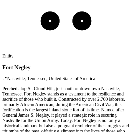
Entity
Fort Negley
📍
Nashville, Tennessee, United States of America
Perched atop St. Cloud Hill, just south of downtown Nashville,
Tennessee, Fort Negley stands as a testament to the resilience and
sacrifice of those who built it. Constructed by over 2,700 laborers,
primarily African American, during the American Civil War, this
fortification is the largest inland stone fort of its time. Named after
General James S. Negley, it played a strategic role in securing
Nashville for the Union Army. Today, Fort Negley is not only a
historical landmark but also a poignant reminder of the struggles and
triumphs of the past, offering a glimpse into the lives of those who