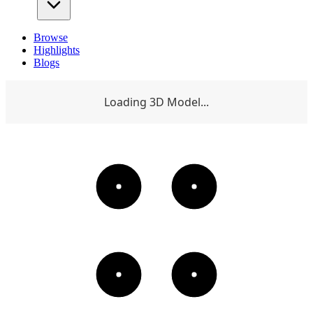
Browse
Highlights
Blogs
Loading 3D Model...