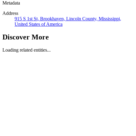
Metadata
Address
915 S 1st St, Brookhaven, Lincoln County, Mississippi,
United States of America
Discover More
Loading related entities...