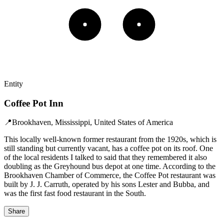
Entity
Coffee Pot Inn
📍
Brookhaven, Mississippi, United States of America
This locally well-known former restaurant from the 1920s, which is
still standing but currently vacant, has a coffee pot on its roof. One
of the local residents I talked to said that they remembered it also
doubling as the Greyhound bus depot at one time. According to the
Brookhaven Chamber of Commerce, the Coffee Pot restaurant was
built by J. J. Carruth, operated by his sons Lester and Bubba, and
was the first fast food restaurant in the South.
Share