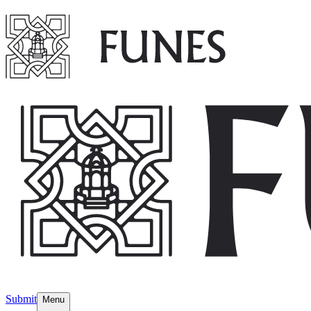
Submit
Menu