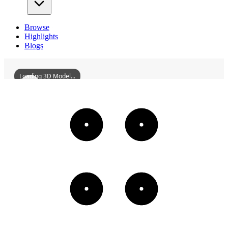
Browse
Highlights
Blogs
Loading 3D Model...
CoffeePotInn
3D
Models