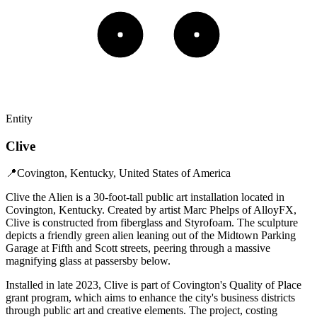
Entity
Clive
📍
Covington, Kentucky, United States of America
Clive the Alien is a 30-foot-tall public art installation located in
Covington, Kentucky. Created by artist Marc Phelps of AlloyFX,
Clive is constructed from fiberglass and Styrofoam. The sculpture
depicts a friendly green alien leaning out of the Midtown Parking
Garage at Fifth and Scott streets, peering through a massive
magnifying glass at passersby below. ​
Installed in late 2023, Clive is part of Covington's Quality of Place
grant program, which aims to enhance the city's business districts
through public art and creative elements. The project, costing