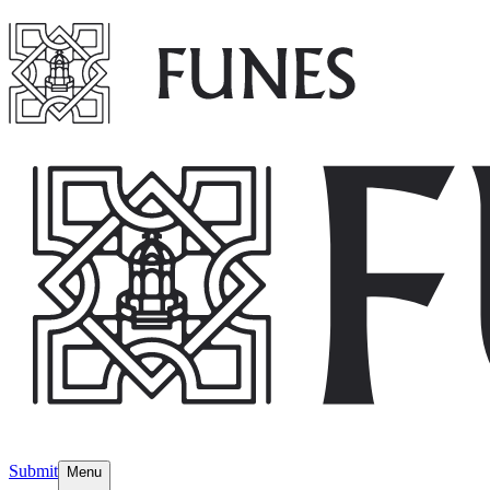
Submit
Menu