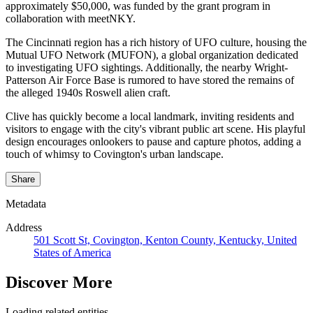
approximately $50,000, was funded by the grant program in
collaboration with meetNKY. ​
The Cincinnati region has a rich history of UFO culture, housing the
Mutual UFO Network (MUFON), a global organization dedicated
to investigating UFO sightings. Additionally, the nearby Wright-
Patterson Air Force Base is rumored to have stored the remains of
the alleged 1940s Roswell alien craft. ​
Clive has quickly become a local landmark, inviting residents and
visitors to engage with the city's vibrant public art scene. His playful
design encourages onlookers to pause and capture photos, adding a
touch of whimsy to Covington's urban landscape.
Share
Metadata
Address
501 Scott St, Covington, Kenton County, Kentucky, United
States of America
Discover More
Loading related entities...