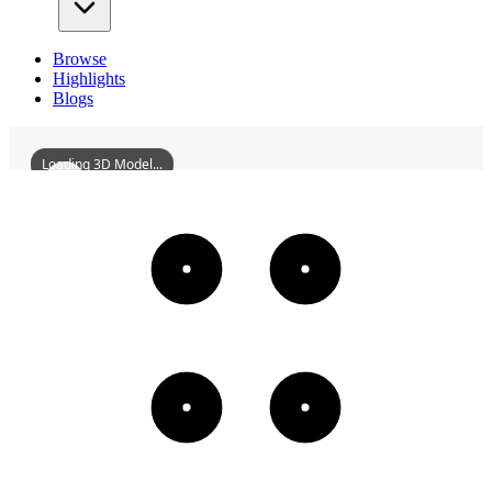
Browse
Highlights
Blogs
Loading 3D Model...
Clive
3D
Models