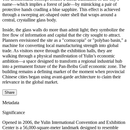
name—which implies a forest of jade—by mimicking a pair of
protective hands cradling a blue sapphire. This effect is achieved
through a sweeping arc-shaped outer shell that wraps around a
central, crystalline glass body.
Inside, the glass walls do more than admit light; they symbolize the
free flow of information and capital that the city sought to attract.
Planners envisioned the site as a "cornucopia" or "polybao basin," a
machine for converting local manufacturing strength into global
trade. As visitors move through the exhibition halls, they are
walking through a physical manifestation of Yulin’s economic
ambition—a space designed to transform a regional industrial hub
into a permanent fixture of the Pan-Beibu Gulf economic zone. The
building remains a defining marker of the moment when provincial
Chinese cities began using avant-garde architecture to claim their
relevance in the global market.
Share
Metadata
Significance
Opened in 2006, the Yulin International Convention and Exhibition
Center is a 56,000-square-meter landmark designed to resemble