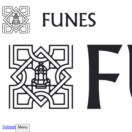
Submit
Menu