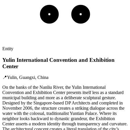
Entity
Yulin International Convention and Exhibition
Center
📍
Yulin, Guangxi, China
On the banks of the Nanliu River, the Yulin International
Convention and Exhibition Center presents itself less as a standard
municipal building and more as a deliberate sculptural gesture.
Designed by the Singapore-based DP Architects and completed in
November 2006, the structure creates a striking dialogue across the
water with the colossal, traditionalist Yuntian Palace. Where its
neighbor looks backward to dynastic grandeur, the Exhibition
Center asserts a modern identity through transparency and curvature.
The architectural concept creates a literal translation of the city’s