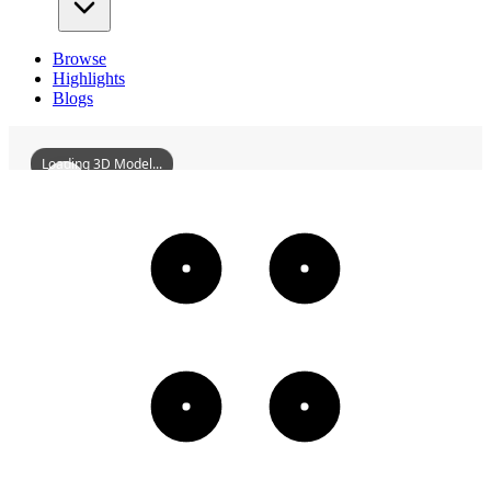
Browse
Highlights
Blogs
Loading 3D Model...
YulinInternationalConventionAndExhibitionCenter
3D
Models