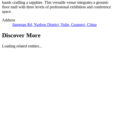
hands cradling a sapphire. This versatile venue integrates a ground-
floor mall with three levels of professional exhibition and conference
space.
Address
Jiangnan Rd, Yuzhou District, Yulin, Guangxi, China
Discover More
Loading related entities...