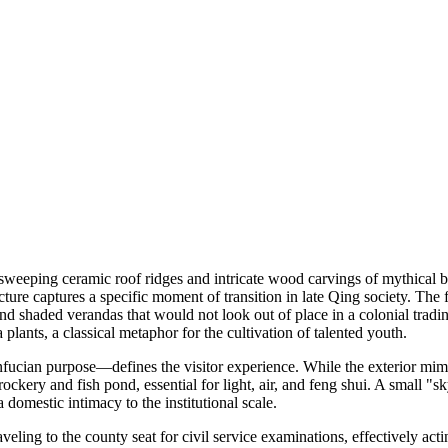
weeping ceramic roof ridges and intricate wood carvings of mythical bea
re captures a specific moment of transition in late Qing society. The f
d shaded verandas that would not look out of place in a colonial tradin
 plants, a classical metaphor for the cultivation of talented youth.
ucian purpose—defines the visitor experience. While the exterior mimics
rockery and fish pond, essential for light, air, and feng shui. A small 
domestic intimacy to the institutional scale.
raveling to the county seat for civil service examinations, effectively ac