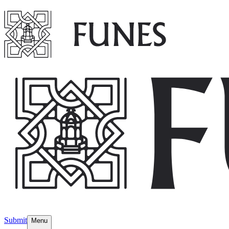
Submit
Menu