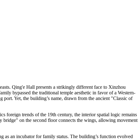
sts. Qing'e Hall presents a strikingly different face to Xinzhou
amily bypassed the traditional temple aesthetic in favor of a Western-
g port. Yet, the building’s name, drawn from the ancient "Classic of
 foreign trends of the 19th century, the interior spatial logic remains
"sky bridge" on the second floor connects the wings, allowing movement
ting as an incubator for family status. The building’s function evolved