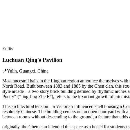
Entity
Luchuan Qing'e Pavilion
📍
Yulin, Guangxi, China
Most ancestral halls in the Lingnan region announce themselves with s
North Road. Built between 1883 and 1885 by the Chen clan, this structu
style arcade—a two-story brick building defined by rhythmic arches an
Poetry" (“Jing Jing Zhe E”), refers to the luxuriant growth of artemisia
This architectural tension—a Victorian-influenced shell housing a Conf
resolutely Chinese. The building centers on an open courtyard with a 
between rooms without descending to the ground, a feature that adds a 
originally, the Chen clan intended this space as a hostel for students t