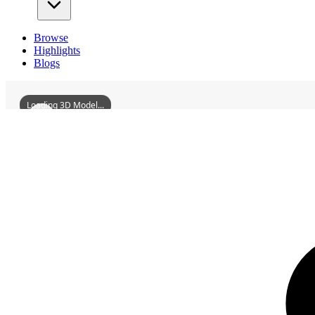
Browse
Highlights
Blogs
Loading 3D Model...
3D Models
LuchuanQingePavilion