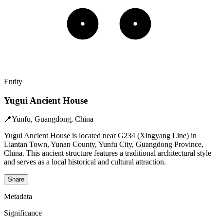
Entity
Yugui Ancient House
📍
Yunfu, Guangdong, China
Yugui Ancient House is located near G234 (Xingyang Line) in
Liantan Town, Yunan County, Yunfu City, Guangdong Province,
China. This ancient structure features a traditional architectural style
and serves as a local historical and cultural attraction.
Share
Metadata
Significance