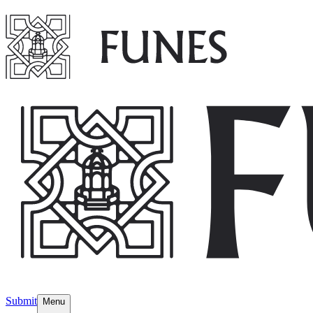
Submit
Menu