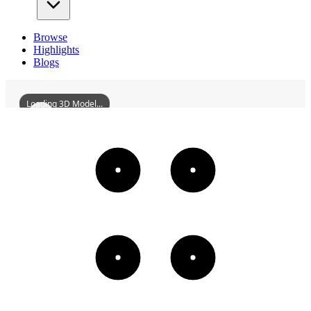
Browse
Highlights
Blogs
Loading 3D Model...
YuguiAncientHouse
3D
Models