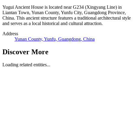
Yugui Ancient House is located near G234 (Xingyang Line) in
Liantan Town, Yunan County, Yunfu City, Guangdong Province,
China. This ancient structure features a traditional architectural style
and serves as a local historical and cultural attraction.
Address
Yunan County, Yunfu, Guangdong, China
Discover More
Loading related entities...