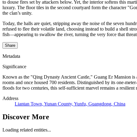
to douse fires set by attackers below. Yet, the interior softens this mar
luxury. The floor tiles in the second courtyard form the character "Gon
the clan’s unity.
Today, the halls are quiet, stripping away the noise of the seven hun
refused to flee their volatile land, choosing instead to build a shell 
fish—appearing to swallow the river, turning the very force that threa
Share
Metadata
Significance
Known as the "Qing Dynasty Ancient Castle," Guang Er Mansion is a u
rooms and once housed 700 residents. Distinguished by its one-meter-th
floods for two centuries, this self-sufficient marvel remains a resilien
Address
Liantan Town, Yunan County, Yunfu, Guangdong, China
Discover More
Loading related entities...