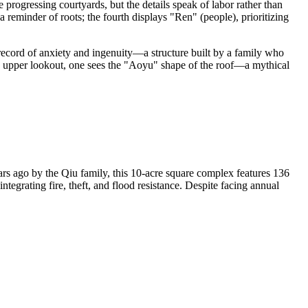
ve progressing courtyards, but the details speak of labor rather than
a reminder of roots; the fourth displays "Ren" (people), prioritizing
 record of anxiety and ingenuity—a structure built by a family who
n the upper lookout, one sees the "Aoyu" shape of the roof—a mythical
s ago by the Qiu family, this 10-acre square complex features 136
egrating fire, theft, and flood resistance. Despite facing annual