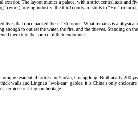
tial exterior. The layout mimics a palace, with a strict central axis and fi
g" (work), urging industry; the third courtyard shifts to "Hui" (return), 
dred lives that once packed these 136 rooms. What remains is a physical
strong enough to outlast the water, the fire, and the thieves. Standing o
tened them into the source of their endurance.
nique residential fortress in Yun'an, Guangdong. Built nearly 200 year
ick walls and Lingnan "wok-ear" gables, it is China's only enclosure int
t masterpiece of Lingnan heritage.