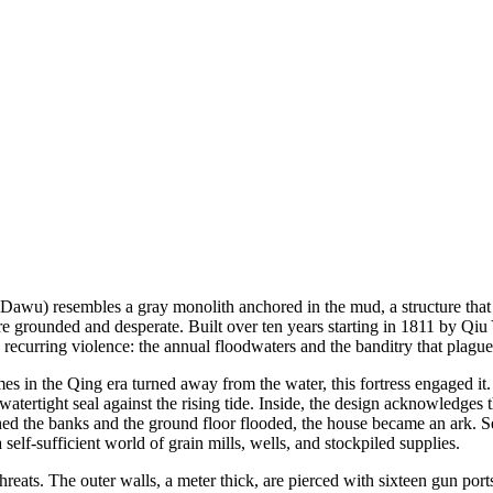
u) resembles a gray monolith anchored in the mud, a structure that see
is more grounded and desperate. Built over ten years starting in 1811
 recurring violence: the annual floodwaters and the banditry that plague
mes in the Qing era turned away from the water, this fortress engaged it.
atertight seal against the rising tide. Inside, the design acknowledges
ached the banks and the ground floor flooded, the house became an ark.
 self-sufficient world of grain mills, wells, and stockpiled supplies.
reats. The outer walls, a meter thick, are pierced with sixteen gun po