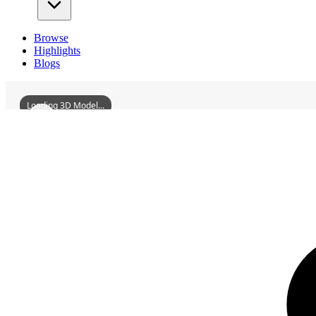
Browse
Highlights
Blogs
Loading 3D Model...
3D Models
GuangErMansion