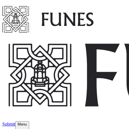
Submit
Menu