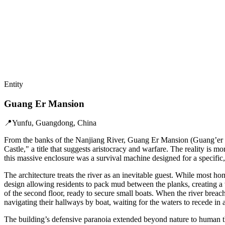
Entity
Guang Er Mansion
📍
Yunfu, Guangdong, China
From the banks of the Nanjiang River, Guang Er Mansion (Guang’er Daw
Castle," a title that suggests aristocracy and warfare. The reality 
this massive enclosure was a survival machine designed for a specific,
The architecture treats the river as an inevitable guest. While most ho
design allowing residents to pack mud between the planks, creating a w
of the second floor, ready to secure small boats. When the river bre
navigating their hallways by boat, waiting for the waters to recede in a
The building’s defensive paranoia extended beyond nature to human th