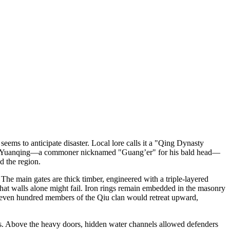
ms to anticipate disaster. Local lore calls it a "Qing Dynasty
 by Qiu Yuanqing—a commoner nicknamed "Guang’er" for his bald head—
d the region.
 The main gates are thick timber, engineered with a triple-layered
 that walls alone might fail. Iron rings remain embedded in the masonry
 Seven hundred members of the Qiu clan would retreat upward,
rts. Above the heavy doors, hidden water channels allowed defenders