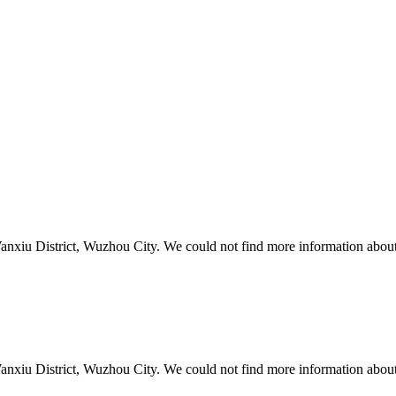
xiu District, Wuzhou City. We could not find more information about 
xiu District, Wuzhou City. We could not find more information about 