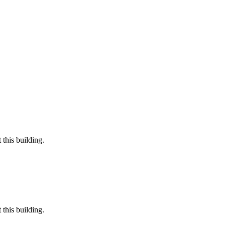
this building.
this building.