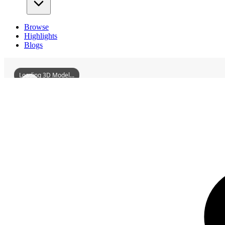
Browse
Highlights
Blogs
Loading 3D Model...
3D Models
WuzhouGanghangBuilding