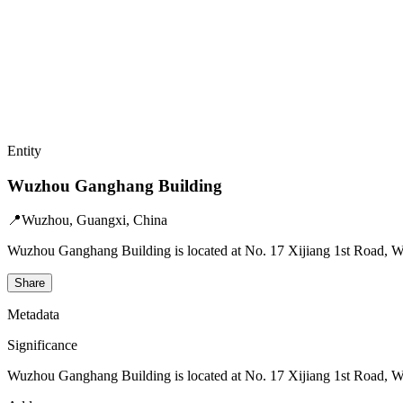
Entity
Wuzhou Ganghang Building
📍
Wuzhou, Guangxi, China
Wuzhou Ganghang Building is located at No. 17 Xijiang 1st Road, Wan
Share
Metadata
Significance
Wuzhou Ganghang Building is located at No. 17 Xijiang 1st Road, Wan