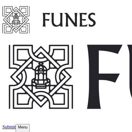
Submit
Menu