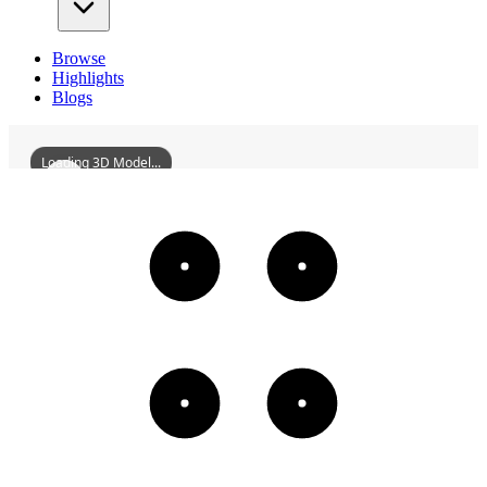
Browse
Highlights
Blogs
Loading 3D Model...
WuzhouAllianceBibleSeminary
3D
Models