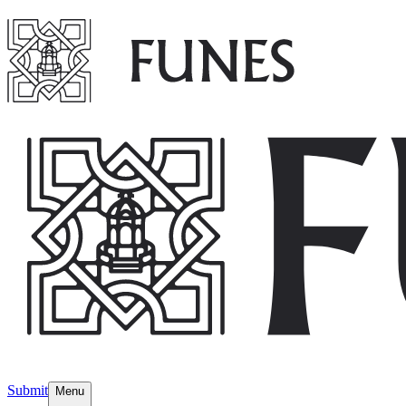
Submit
Menu