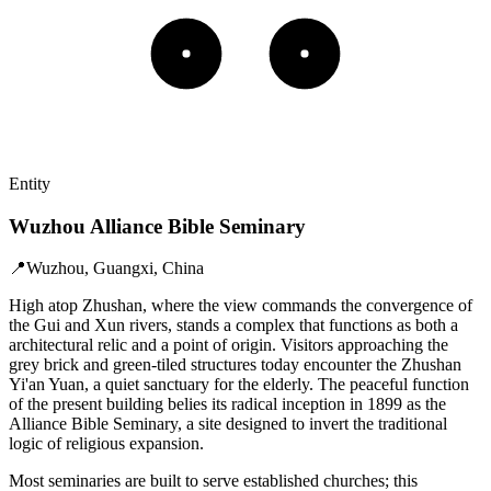
Entity
Wuzhou Alliance Bible Seminary
📍
Wuzhou, Guangxi, China
High atop Zhushan, where the view commands the convergence of
the Gui and Xun rivers, stands a complex that functions as both a
architectural relic and a point of origin. Visitors approaching the
grey brick and green-tiled structures today encounter the Zhushan
Yi'an Yuan, a quiet sanctuary for the elderly. The peaceful function
of the present building belies its radical inception in 1899 as the
Alliance Bible Seminary, a site designed to invert the traditional
logic of religious expansion.
Most seminaries are built to serve established churches; this