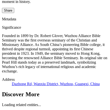
moment in history.
Share
Metadata
Significance
Founded in 1899 by Dr. Robert Glover, Wuzhou Alliance Bible
Seminary was the first overseas seminary of the Christian and
Missionary Alliance. As South China’s pioneering Bible college, it
thrived despite regional turmoil, appointing its first Chinese
president in 1923. In 1949, the seminary moved to Hong Kong,
becoming the renowned Alliance Bible Seminary. Its original site on
Pearl Hill stands today as a preserved landmark, symbolizing
Wuzhou’s rich legacy of international religious and academic
exchange.
Address
Dazhong Rd, Wanxiu District, Wuzhou, Guangxi, China
Discover More
Loading related entities...