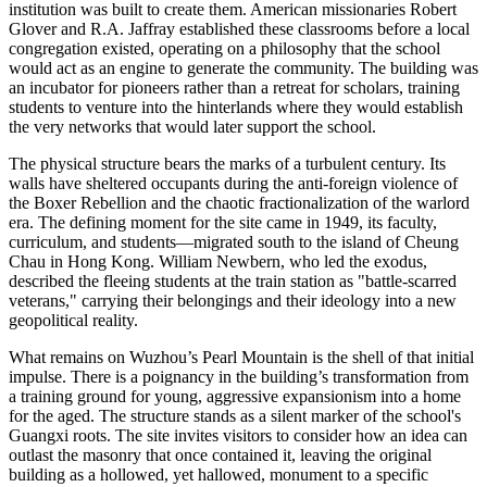
institution was built to create them. American missionaries Robert
Glover and R.A. Jaffray established these classrooms before a local
congregation existed, operating on a philosophy that the school
would act as an engine to generate the community. The building was
an incubator for pioneers rather than a retreat for scholars, training
students to venture into the hinterlands where they would establish
the very networks that would later support the school.
The physical structure bears the marks of a turbulent century. Its
walls have sheltered occupants during the anti-foreign violence of
the Boxer Rebellion and the chaotic fractionalization of the warlord
era. The defining moment for the site came in 1949, its faculty,
curriculum, and students—migrated south to the island of Cheung
Chau in Hong Kong. William Newbern, who led the exodus,
described the fleeing students at the train station as "battle-scarred
veterans," carrying their belongings and their ideology into a new
geopolitical reality.
What remains on Wuzhou’s Pearl Mountain is the shell of that initial
impulse. There is a poignancy in the building’s transformation from
a training ground for young, aggressive expansionism into a home
for the aged. The structure stands as a silent marker of the school's
Guangxi roots. The site invites visitors to consider how an idea can
outlast the masonry that once contained it, leaving the original
building as a hollowed, yet hallowed, monument to a specific