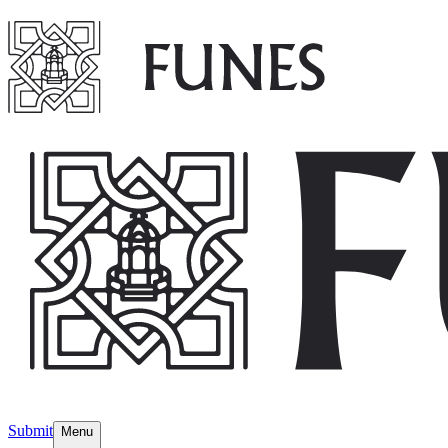
Submit
Menu