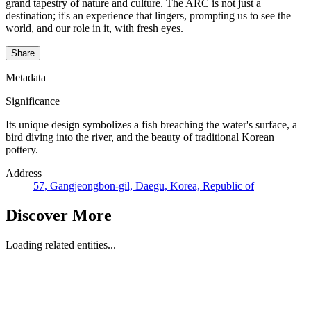
grand tapestry of nature and culture. The ARC is not just a
destination; it's an experience that lingers, prompting us to see the
world, and our role in it, with fresh eyes.
Share
Metadata
Significance
Its unique design symbolizes a fish breaching the water's surface, a
bird diving into the river, and the beauty of traditional Korean
pottery.
Address
57, Gangjeongbon-gil, Daegu, Korea, Republic of
Discover More
Loading related entities...