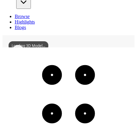
Browse
Highlights
Blogs
Loading 3D Model...
TheARC
3D
Models