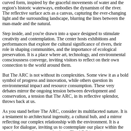
curved form, inspired by the graceful movements of water and the
region's historic waterways, embodies the dynamism of the river.
The reflective surface acts as a canvas, capturing the ever-changing
light and the surrounding landscape, blurring the lines between the
man-made and the natural.
Step inside, and you're drawn into a space designed to stimulate
creativity and contemplation. The center hosts exhibitions and
performances that explore the cultural significance of rivers, their
role in shaping communities, and the importance of ecological
preservation. It is a place where art, technology, and environmental
consciousness converge, inviting visitors to reflect on their own
connection to the world around them.
But The ARC is not without its complexities. Some view it as a bold
symbol of progress and innovation, while others question its
environmental impact and resource consumption. These very
debates mirror the ongoing tension between development and
conservation, a tension that The ARC, in its reflective splendor,
throws back at us.
As you stand before The ARC, consider its multifaceted nature. It is
a testament to architectural ingenuity, a cultural hub, and a mirror
reflecting our complex relationship with the environment. It is a
space for dialogue, inviting us to contemplate our place within the