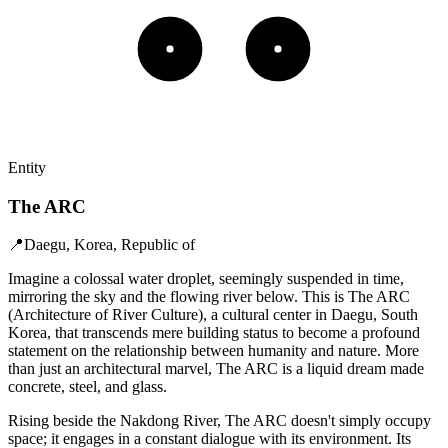
Entity
The ARC
📍
Daegu, Korea, Republic of
Imagine a colossal water droplet, seemingly suspended in time,
mirroring the sky and the flowing river below. This is The ARC
(Architecture of River Culture), a cultural center in Daegu, South
Korea, that transcends mere building status to become a profound
statement on the relationship between humanity and nature. More
than just an architectural marvel, The ARC is a liquid dream made
concrete, steel, and glass.
Rising beside the Nakdong River, The ARC doesn't simply occupy
space; it engages in a constant dialogue with its environment. Its