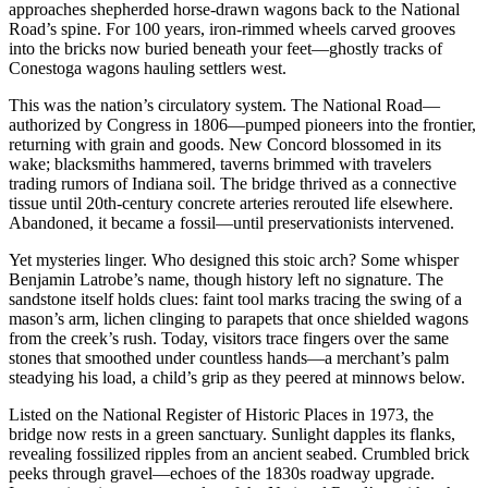
approaches shepherded horse-drawn wagons back to the National
Road’s spine. For 100 years, iron-rimmed wheels carved grooves
into the bricks now buried beneath your feet—ghostly tracks of
Conestoga wagons hauling settlers west.
This was the nation’s circulatory system. The National Road—
authorized by Congress in 1806—pumped pioneers into the frontier,
returning with grain and goods. New Concord blossomed in its
wake; blacksmiths hammered, taverns brimmed with travelers
trading rumors of Indiana soil. The bridge thrived as a connective
tissue until 20th-century concrete arteries rerouted life elsewhere.
Abandoned, it became a fossil—until preservationists intervened.
Yet mysteries linger. Who designed this stoic arch? Some whisper
Benjamin Latrobe’s name, though history left no signature. The
sandstone itself holds clues: faint tool marks tracing the swing of a
mason’s arm, lichen clinging to parapets that once shielded wagons
from the creek’s rush. Today, visitors trace fingers over the same
stones that smoothed under countless hands—a merchant’s palm
steadying his load, a child’s grip as they peered at minnows below.
Listed on the National Register of Historic Places in 1973, the
bridge now rests in a green sanctuary. Sunlight dapples its flanks,
revealing fossilized ripples from an ancient seabed. Crumbled brick
peeks through gravel—echoes of the 1830s roadway upgrade.