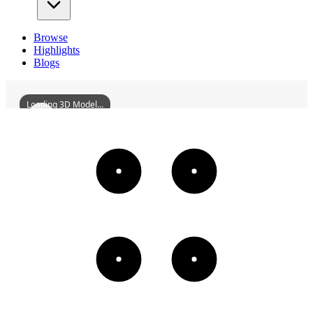
Browse
Highlights
Blogs
Loading 3D Model...
SBridgeII
3D
Models