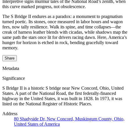
Interpretive signs murmur tales of the National Road’s zenith, when
this curve marked progress, not obsolescence.
The S Bridge II endures as a paradox: a monument to pragmatism
turned poetic. Its stones, once measured in labor hours and wagon
fees, now tally resilience. Walk its spine, and time collapses—the
creak of harness leather blends with cicadas, while shadows map the
same path the stars once lit for drivers racing dawn. Here, America’s
hunger for horizon is etched in rock, bending gracefully toward
memory.
Share
Metadata
Significance
S Bridge II is a historic S bridge near New Concord, Ohio, United
States. A part of the National Road, the first federally-financed
highway in the United States, it was built in 1828. In 1973, it was
listed on the National Register of Historic Places.
Address
80 Shadyside Dr, New Concord, Muskingum County, Ohio,
United States of America