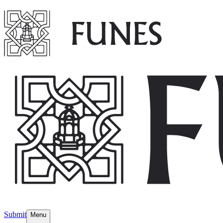
Submit
Menu