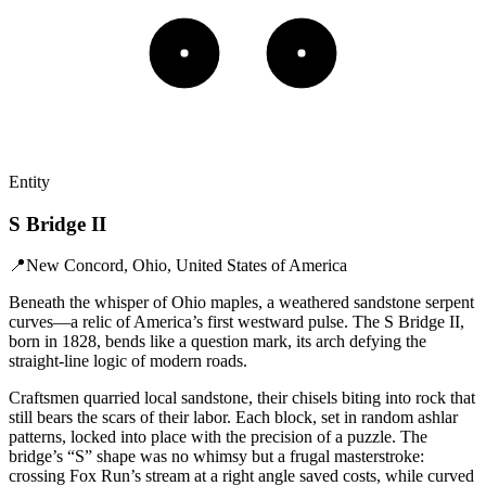
Entity
S Bridge II
📍
New Concord, Ohio, United States of America
Beneath the whisper of Ohio maples, a weathered sandstone serpent
curves—a relic of America’s first westward pulse. The S Bridge II,
born in 1828, bends like a question mark, its arch defying the
straight-line logic of modern roads.
Craftsmen quarried local sandstone, their chisels biting into rock that
still bears the scars of their labor. Each block, set in random ashlar
patterns, locked into place with the precision of a puzzle. The
bridge’s “S” shape was no whimsy but a frugal masterstroke:
crossing Fox Run’s stream at a right angle saved costs, while curved