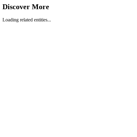
Discover More
Loading related entities...