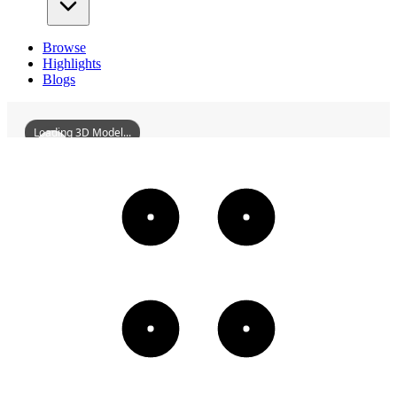
Browse
Highlights
Blogs
Loading 3D Model...
MonasteryOfStMichael
3D
Models