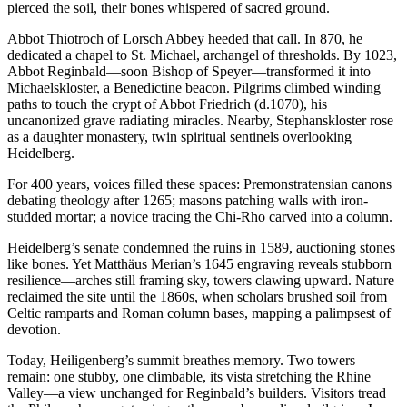
pierced the soil, their bones whispered of sacred ground.
Abbot Thiotroch of Lorsch Abbey heeded that call. In 870, he
dedicated a chapel to St. Michael, archangel of thresholds. By 1023,
Abbot Reginbald—soon Bishop of Speyer—transformed it into
Michaelskloster, a Benedictine beacon. Pilgrims climbed winding
paths to touch the crypt of Abbot Friedrich (d.1070), his
uncanonized grave radiating miracles. Nearby, Stephanskloster rose
as a daughter monastery, twin spiritual sentinels overlooking
Heidelberg.
For 400 years, voices filled these spaces: Premonstratensian canons
debating theology after 1265; masons patching walls with iron-
studded mortar; a novice tracing the Chi-Rho carved into a column.
Heidelberg’s senate condemned the ruins in 1589, auctioning stones
like bones. Yet Matthäus Merian’s 1645 engraving reveals stubborn
resilience—arches still framing sky, towers clawing upward. Nature
reclaimed the site until the 1860s, when scholars brushed soil from
Celtic ramparts and Roman column bases, mapping a palimpsest of
devotion.
Today, Heiligenberg’s summit breathes memory. Two towers
remain: one stubby, one climbable, its vista stretching the Rhine
Valley—a view unchanged for Reginbald’s builders. Visitors tread