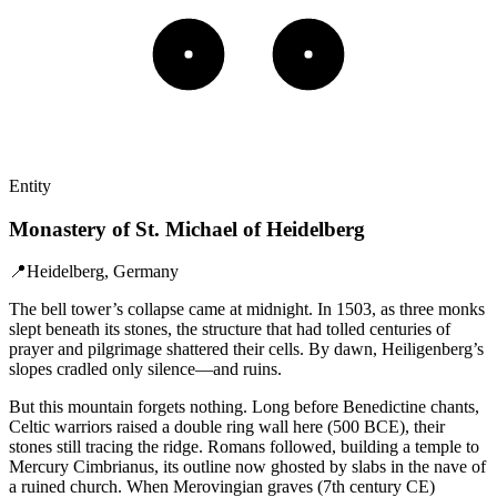
Entity
Monastery of St. Michael of Heidelberg
📍
Heidelberg, Germany
The bell tower’s collapse came at midnight. In 1503, as three monks
slept beneath its stones, the structure that had tolled centuries of
prayer and pilgrimage shattered their cells. By dawn, Heiligenberg’s
slopes cradled only silence—and ruins.
But this mountain forgets nothing. Long before Benedictine chants,
Celtic warriors raised a double ring wall here (500 BCE), their
stones still tracing the ridge. Romans followed, building a temple to
Mercury Cimbrianus, its outline now ghosted by slabs in the nave of
a ruined church. When Merovingian graves (7th century CE)