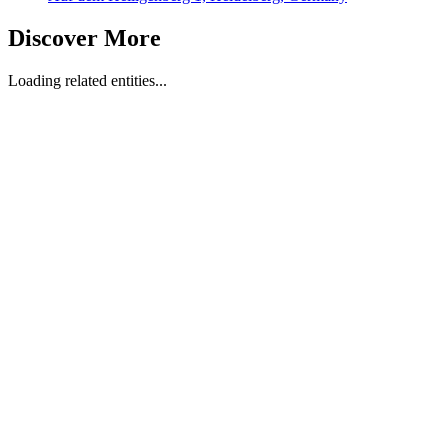
Discover More
Loading related entities...