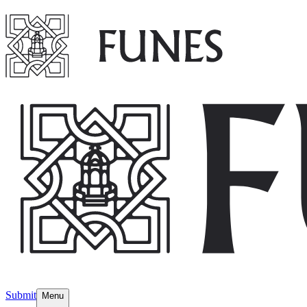
Submit
Menu