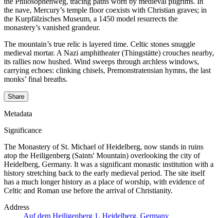
the Philosophenweg, tracing paths worn by medieval pilgrims. In
the nave, Mercury’s temple floor coexists with Christian graves; in
the Kurpfälzisches Museum, a 1450 model resurrects the
monastery’s vanished grandeur.
The mountain’s true relic is layered time. Celtic stones snuggle
medieval mortar. A Nazi amphitheater (Thingstätte) crouches nearby,
its rallies now hushed. Wind sweeps through archless windows,
carrying echoes: clinking chisels, Premonstratensian hymns, the last
monks’ final breaths.
Share
Metadata
Significance
The Monastery of St. Michael of Heidelberg, now stands in ruins
atop the Heiligenberg (Saints' Mountain) overlooking the city of
Heidelberg, Germany. It was a significant monastic institution with a
history stretching back to the early medieval period. The site itself
has a much longer history as a place of worship, with evidence of
Celtic and Roman use before the arrival of Christianity.
Address
Auf dem Heiligenberg 1, Heidelberg, Germany