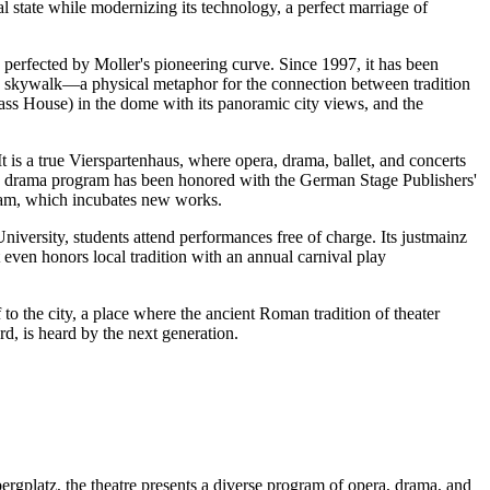
 state while modernizing its technology, a perfect marriage of
s perfected by Moller's pioneering curve. Since 1997, it has been
 a skywalk—a physical metaphor for the connection between tradition
ss House) in the dome with its panoramic city views, and the
t is a true Vierspartenhaus, where opera, drama, ballet, and concerts
The drama program has been honored with the German Stage Publishers'
ram, which incubates new works.
versity, students attend performances free of charge. Its justmainz
 even honors local tradition with an annual carnival play
to the city, a place where the ancient Roman tradition of theater
d, is heard by the next generation.
ergplatz, the theatre presents a diverse program of opera, drama, and