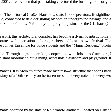
, a renovation that painstakingly restored the building to its original
ce. The historical Großes Haus now seats 1,000 spectators, its sightline
le, connected to its older sibling by both an underground passage and
nd Studiobühne U17 for the youth program justmainz, the Glashaus (Gla
son), this architectural complex has become a dynamic artistic force. I
orates with international choreographers and hosts its own festival. 
 the Junges Ensemble for voice students and the "Mainz Residenz" prog
 rope. Through a groundbreaking cooperation with Johannes Gutenberg Uni
 distant monument, but a living, accessible classroom and playground. It
ances. It is Moller’s curve made manifest—a structure that opens itself 
tory of a 16th-century orchestra ensures that every note, and every wor
rmany, operated by the state of Rhineland-Palatinate. Located on Gutenb