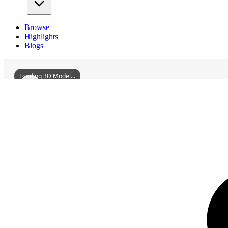
Browse
Highlights
Blogs
Loading 3D Model...
3D Models
MainzStateTheater