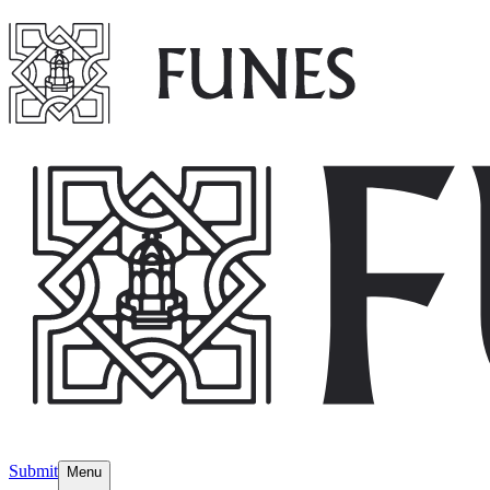
Submit
Menu