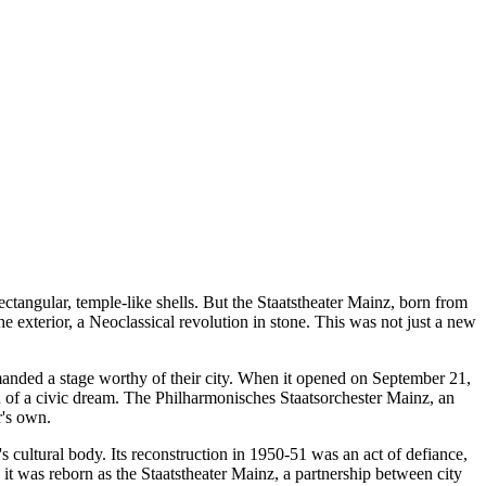
tangular, temple-like shells. But the Staatstheater Mainz, born from
the exterior, a Neoclassical revolution in stone. This was not just a new
manded a stage worthy of their city. When it opened on September 21,
n of a civic dream. The Philharmonisches Staatsorchester Mainz, an
r's own.
cultural body. Its reconstruction in 1950-51 was an act of defiance,
 it was reborn as the Staatstheater Mainz, a partnership between city