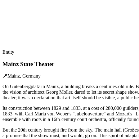
Entity
Mainz State Theater
📍
Mainz, Germany
On Gutenbergplatz in Mainz, a building breaks a centuries-old rule. B
the vision of architect Georg Moller, dared to let its secret shape show
theater; it was a declaration that art itself should be visible, a public he
Its construction between 1829 and 1833, at a cost of 280,000 guilder
1833, with Carl Maria von Weber's "Jubelouverture" and Mozart's "La 
ensemble with roots in a 16th-century court orchestra, officially found
But the 20th century brought fire from the sky. The main hall (Großes
a promise that the show must, and would, go on. This spirit of adaptat