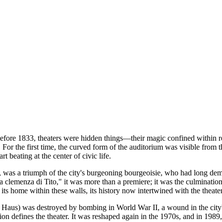
efore 1833, theaters were hidden things—their magic confined within rec
. For the first time, the curved form of the auditorium was visible from 
art beating at the center of civic life.
s, was a triumph of the city's burgeoning bourgeoisie, who had long de
clemenza di Tito," it was more than a premiere; it was the culminatio
 its home within these walls, its history now intertwined with the theate
 Haus) was destroyed by bombing in World War II, a wound in the city's 
ion defines the theater. It was reshaped again in the 1970s, and in 1989,