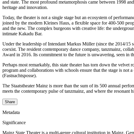
and state. The most profound metamorphosis came between 1998 and 2001
heritage and innovation.
Today, the theater is not a single stage but an ecosystem of performan
joined by the modern Kleines Haus, a flexible space for 400-500 peop
and the new. The complex burgeons with creative life: the undergrou
intimate Kakadu Bar.
Under the leadership of Intendant Markus Müller (since the 2014/15 sea
coexist. The resident contemporary dance company, tanzmainz, collab
Award in 2016. Its commitment to the future is unwavering, seen in
Perhaps most remarkably, this state theater has torn down the velvet
program and collaborations with schools ensure that the stage is not a
(Fastnachtsposse).
The Staatstheater Mainz is more than the sum of its 500 annual perform
meets the contemporary pulse of tanzmainz, and where the resonant his
Share
Metadata
Significance
Mainz State Theater is a multi-genre cultural institution in Mainz, Ge