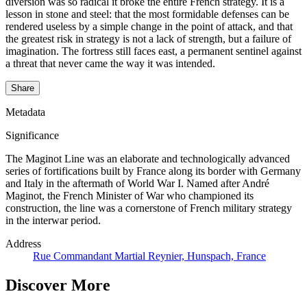
diversion was so radical it broke the entire French strategy. It is a
lesson in stone and steel: that the most formidable defenses can be
rendered useless by a simple change in the point of attack, and that
the greatest risk in strategy is not a lack of strength, but a failure of
imagination. The fortress still faces east, a permanent sentinel against
a threat that never came the way it was intended.
Share
Metadata
Significance
The Maginot Line was an elaborate and technologically advanced
series of fortifications built by France along its border with Germany
and Italy in the aftermath of World War I. Named after André
Maginot, the French Minister of War who championed its
construction, the line was a cornerstone of French military strategy
in the interwar period.
Address
Rue Commandant Martial Reynier, Hunspach, France
Discover More