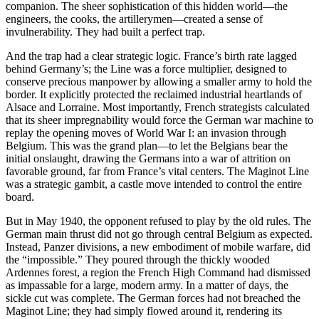
companion. The sheer sophistication of this hidden world—the
engineers, the cooks, the artillerymen—created a sense of
invulnerability. They had built a perfect trap.
And the trap had a clear strategic logic. France’s birth rate lagged
behind Germany’s; the Line was a force multiplier, designed to
conserve precious manpower by allowing a smaller army to hold the
border. It explicitly protected the reclaimed industrial heartlands of
Alsace and Lorraine. Most importantly, French strategists calculated
that its sheer impregnability would force the German war machine to
replay the opening moves of World War I: an invasion through
Belgium. This was the grand plan—to let the Belgians bear the
initial onslaught, drawing the Germans into a war of attrition on
favorable ground, far from France’s vital centers. The Maginot Line
was a strategic gambit, a castle move intended to control the entire
board.
But in May 1940, the opponent refused to play by the old rules. The
German main thrust did not go through central Belgium as expected.
Instead, Panzer divisions, a new embodiment of mobile warfare, did
the “impossible.” They poured through the thickly wooded
Ardennes forest, a region the French High Command had dismissed
as impassable for a large, modern army. In a matter of days, the
sickle cut was complete. The German forces had not breached the
Maginot Line; they had simply flowed around it, rendering its