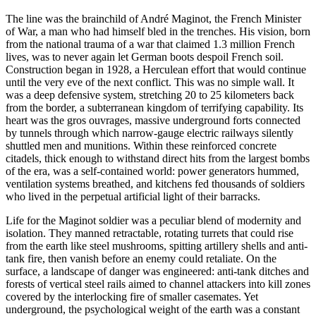
The line was the brainchild of André Maginot, the French Minister
of War, a man who had himself bled in the trenches. His vision, born
from the national trauma of a war that claimed 1.3 million French
lives, was to never again let German boots despoil French soil.
Construction began in 1928, a Herculean effort that would continue
until the very eve of the next conflict. This was no simple wall. It
was a deep defensive system, stretching 20 to 25 kilometers back
from the border, a subterranean kingdom of terrifying capability. Its
heart was the gros ouvrages, massive underground forts connected
by tunnels through which narrow-gauge electric railways silently
shuttled men and munitions. Within these reinforced concrete
citadels, thick enough to withstand direct hits from the largest bombs
of the era, was a self-contained world: power generators hummed,
ventilation systems breathed, and kitchens fed thousands of soldiers
who lived in the perpetual artificial light of their barracks.
Life for the Maginot soldier was a peculiar blend of modernity and
isolation. They manned retractable, rotating turrets that could rise
from the earth like steel mushrooms, spitting artillery shells and anti-
tank fire, then vanish before an enemy could retaliate. On the
surface, a landscape of danger was engineered: anti-tank ditches and
forests of vertical steel rails aimed to channel attackers into kill zones
covered by the interlocking fire of smaller casemates. Yet
underground, the psychological weight of the earth was a constant