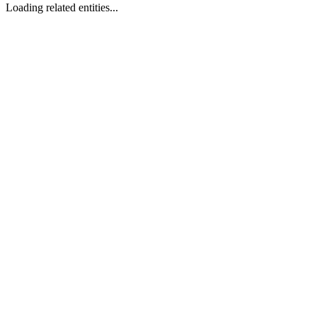
Loading related entities...