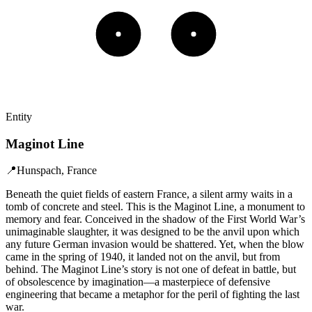
Entity
Maginot Line
📍
Hunspach, France
Beneath the quiet fields of eastern France, a silent army waits in a
tomb of concrete and steel. This is the Maginot Line, a monument to
memory and fear. Conceived in the shadow of the First World War’s
unimaginable slaughter, it was designed to be the anvil upon which
any future German invasion would be shattered. Yet, when the blow
came in the spring of 1940, it landed not on the anvil, but from
behind. The Maginot Line’s story is not one of defeat in battle, but
of obsolescence by imagination—a masterpiece of defensive
engineering that became a metaphor for the peril of fighting the last
war.