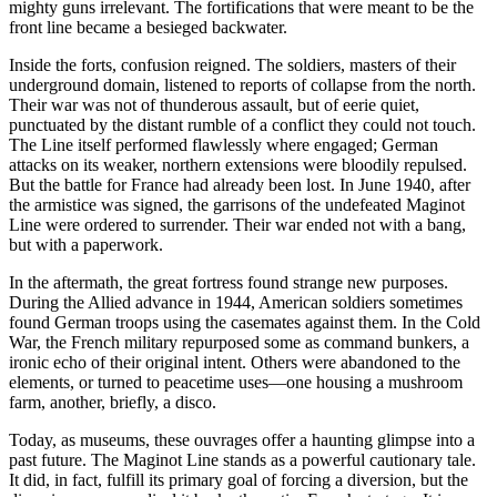
mighty guns irrelevant. The fortifications that were meant to be the
front line became a besieged backwater.
Inside the forts, confusion reigned. The soldiers, masters of their
underground domain, listened to reports of collapse from the north.
Their war was not of thunderous assault, but of eerie quiet,
punctuated by the distant rumble of a conflict they could not touch.
The Line itself performed flawlessly where engaged; German
attacks on its weaker, northern extensions were bloodily repulsed.
But the battle for France had already been lost. In June 1940, after
the armistice was signed, the garrisons of the undefeated Maginot
Line were ordered to surrender. Their war ended not with a bang,
but with a paperwork.
In the aftermath, the great fortress found strange new purposes.
During the Allied advance in 1944, American soldiers sometimes
found German troops using the casemates against them. In the Cold
War, the French military repurposed some as command bunkers, a
ironic echo of their original intent. Others were abandoned to the
elements, or turned to peacetime uses—one housing a mushroom
farm, another, briefly, a disco.
Today, as museums, these ouvrages offer a haunting glimpse into a
past future. The Maginot Line stands as a powerful cautionary tale.
It did, in fact, fulfill its primary goal of forcing a diversion, but the