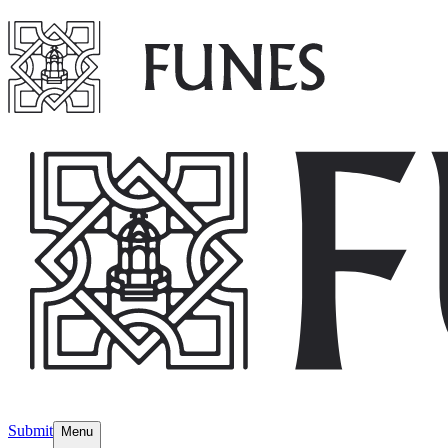
Submit
Menu