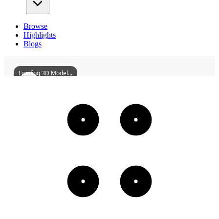
Browse
Highlights
Blogs
Loading 3D Model...
MaginotLine
3D
Models