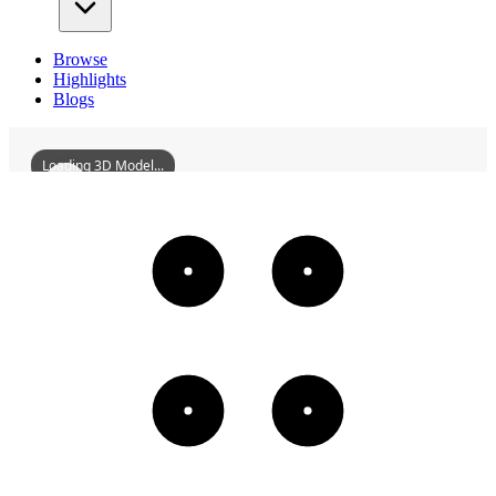
Browse
Highlights
Blogs
Loading 3D Model...
HizirbeyBathhouse
3D
Models