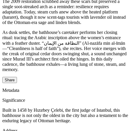
The 2009 restoration scrubbed away these scars but preserved a
single soot-streaked arch as a reminder: resilience requires
adaptation. Today, steam curls anew above the heated platform
(hararet), though it now scent-tags tourists with lavender oil instead
of the Ottoman-era sage and linden blends.
As dusk settles, the bathhouse’s caretaker performs her closing
ritual: tracing the Arabic inscription above the women’s entrance
with a feather duster. “النظافة من الإيمان” (Al-nazāfa min al-īmān
—“Cleanliness is half of faith”), she recites. Her voice merges with
the creak of original cedar doors swinging shut, a sound unchanged
since Murad III’s architect first oiled the hinges. In this daily
cadence, the bathhouse exhales—a living lung of stone, steam, and
memory.
Share
Metadata
Significance
Built in 1458 by Hızırbey Çelebi, the first judge of Istanbul, this
bathhouse is not only the oldest in the city but also a testament to the
enduring legacy of Ottoman heritage.
Address