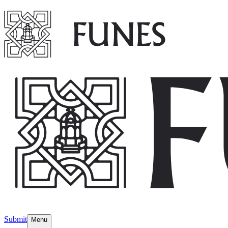
Submit
Menu