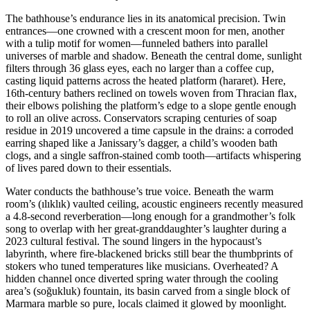
The bathhouse’s endurance lies in its anatomical precision. Twin
entrances—one crowned with a crescent moon for men, another
with a tulip motif for women—funneled bathers into parallel
universes of marble and shadow. Beneath the central dome, sunlight
filters through 36 glass eyes, each no larger than a coffee cup,
casting liquid patterns across the heated platform (hararet). Here,
16th-century bathers reclined on towels woven from Thracian flax,
their elbows polishing the platform’s edge to a slope gentle enough
to roll an olive across. Conservators scraping centuries of soap
residue in 2019 uncovered a time capsule in the drains: a corroded
earring shaped like a Janissary’s dagger, a child’s wooden bath
clogs, and a single saffron-stained comb tooth—artifacts whispering
of lives pared down to their essentials.
Water conducts the bathhouse’s true voice. Beneath the warm
room’s (ılıklık) vaulted ceiling, acoustic engineers recently measured
a 4.8-second reverberation—long enough for a grandmother’s folk
song to overlap with her great-granddaughter’s laughter during a
2023 cultural festival. The sound lingers in the hypocaust’s
labyrinth, where fire-blackened bricks still bear the thumbprints of
stokers who tuned temperatures like musicians. Overheated? A
hidden channel once diverted spring water through the cooling
area’s (soğukluk) fountain, its basin carved from a single block of
Marmara marble so pure, locals claimed it glowed by moonlight.