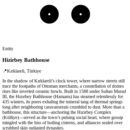
Entity
Hizirbey Bathhouse
📍
Kırklareli, Türkiye
In the shadow of Kırklareli’s clock tower, where narrow streets still
trace the footpaths of Ottoman merchants, a constellation of domes
rises like inverted ceramic bowls. Built in 1588 under Sultan Murad
III, the Hızırbey Bathhouse (Hamamı) has steamed relentlessly for
435 winters, its pores exhaling the mineral tang of thermal springs
long after neighboring caravanserais crumbled to dust. More than a
bathhouse, this structure—anchoring the Hızırbey Complex
(Külliye)—served as the town’s pulsing social heart, where gossip
mingled with the hiss of boiling cisterns, and alliances sealed over
scrubbed skin outlasted dynasties.