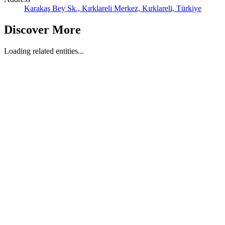
Karakaş Bey Sk., Kırklareli Merkez, Kırklareli, Türkiye
Discover More
Loading related entities...