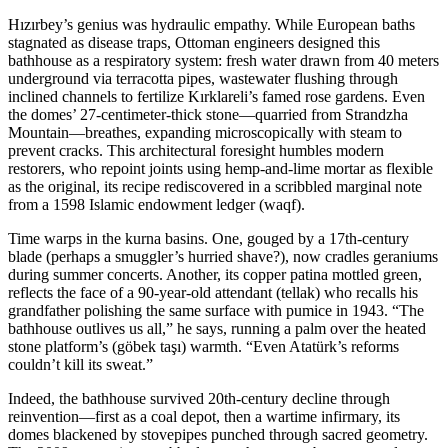
Hızırbey’s genius was hydraulic empathy. While European baths
stagnated as disease traps, Ottoman engineers designed this
bathhouse as a respiratory system: fresh water drawn from 40 meters
underground via terracotta pipes, wastewater flushing through
inclined channels to fertilize Kırklareli’s famed rose gardens. Even
the domes’ 27-centimeter-thick stone—quarried from Strandzha
Mountain—breathes, expanding microscopically with steam to
prevent cracks. This architectural foresight humbles modern
restorers, who repoint joints using hemp-and-lime mortar as flexible
as the original, its recipe rediscovered in a scribbled marginal note
from a 1598 Islamic endowment ledger (waqf).
Time warps in the kurna basins. One, gouged by a 17th-century
blade (perhaps a smuggler’s hurried shave?), now cradles geraniums
during summer concerts. Another, its copper patina mottled green,
reflects the face of a 90-year-old attendant (tellak) who recalls his
grandfather polishing the same surface with pumice in 1943. “The
bathhouse outlives us all,” he says, running a palm over the heated
stone platform’s (göbek taşı) warmth. “Even Atatürk’s reforms
couldn’t kill its sweat.”
Indeed, the bathhouse survived 20th-century decline through
reinvention—first as a coal depot, then a wartime infirmary, its
domes blackened by stovepipes punched through sacred geometry.