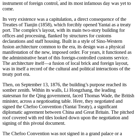
instrument of foreign control, and its most infamous day was yet to
come.
Its very existence was a capitulation, a direct consequence of the
Treaties of Tianjin (1858), which forcibly opened Yantai as a treaty
port. The complex’s layout, with its main two-story building for
offices and processing, flanked by structures for customs
declarations and staff housing. Built in a style of Sino-Western
fusion architecture common to the era, its design was a physical
manifestation of the new, imposed order. For years, it functioned as
the administrative heart of this foreign-controlled customs service.
The architecture itself—a fusion of local brick and foreign layout,
was in itself a record of the cultural and political interactions of the
treaty port era.
Then, on September 13, 1876, the building’s purpose reached its
somber zenith. Within its walls, Li Hongzhang, the leading
statesman for the Qing government, faced Thomas Wade, the British
minister, across a negotioating table. Here, they negotiated and
signed the Chefoo Convention (Yantai Treaty), a significant
diplomatic agreement between China and Great Britain. The pitched
roof covered with red tiles looked down upon the negotiation and
signing of this pivotal document.
The Chefoo Convention was not signed in a grand palace or a