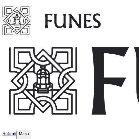
Submit
Menu