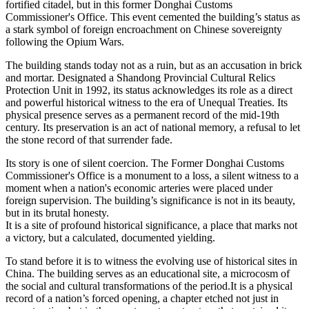
fortified citadel, but in this former Donghai Customs
Commissioner's Office. This event cemented the building’s status as
a stark symbol of foreign encroachment on Chinese sovereignty
following the Opium Wars.
The building stands today not as a ruin, but as an accusation in brick
and mortar. Designated a Shandong Provincial Cultural Relics
Protection Unit in 1992, its status acknowledges its role as a direct
and powerful historical witness to the era of Unequal Treaties. Its
physical presence serves as a permanent record of the mid-19th
century. Its preservation is an act of national memory, a refusal to let
the stone record of that surrender fade.
Its story is one of silent coercion. The Former Donghai Customs
Commissioner's Office is a monument to a loss, a silent witness to a
moment when a nation's economic arteries were placed under
foreign supervision. The building’s significance is not in its beauty,
but in its brutal honesty.
It is a site of profound historical significance, a place that marks not
a victory, but a calculated, documented yielding.
To stand before it is to witness the evolving use of historical sites in
China. The building serves as an educational site, a microcosm of
the social and cultural transformations of the period.It is a physical
record of a nation’s forced opening, a chapter etched not just in