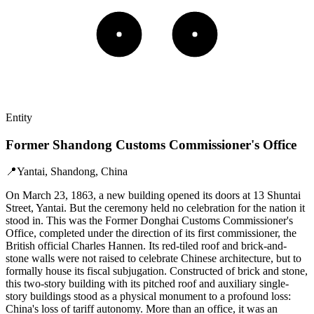
Entity
Former Shandong Customs Commissioner's Office
📍
Yantai, Shandong, China
On March 23, 1863, a new building opened its doors at 13 Shuntai
Street, Yantai. But the ceremony held no celebration for the nation it
stood in. This was the Former Donghai Customs Commissioner's
Office, completed under the direction of its first commissioner, the
British official Charles Hannen. Its red-tiled roof and brick-and-
stone walls were not raised to celebrate Chinese architecture, but to
formally house its fiscal subjugation. Constructed of brick and stone,
this two-story building with its pitched roof and auxiliary single-
story buildings stood as a physical monument to a profound loss:
China's loss of tariff autonomy. More than an office, it was an