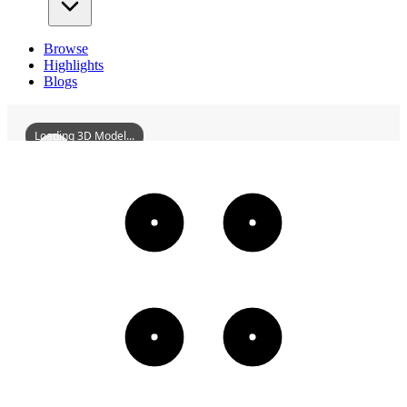
Browse
Highlights
Blogs
Loading 3D Model...
FormerShandongCustomsCommissionersOffice
3D
Models