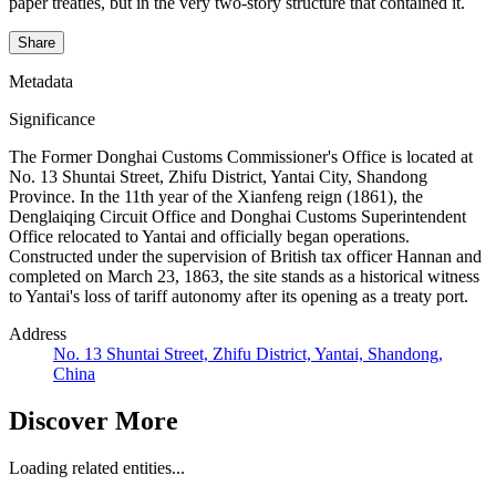
paper treaties, but in the very two-story structure that contained it.
Share
Metadata
Significance
The Former Donghai Customs Commissioner's Office is located at
No. 13 Shuntai Street, Zhifu District, Yantai City, Shandong
Province. In the 11th year of the Xianfeng reign (1861), the
Denglaiqing Circuit Office and Donghai Customs Superintendent
Office relocated to Yantai and officially began operations.
Constructed under the supervision of British tax officer Hannan and
completed on March 23, 1863, the site stands as a historical witness
to Yantai's loss of tariff autonomy after its opening as a treaty port.
Address
No. 13 Shuntai Street, Zhifu District, Yantai, Shandong,
China
Discover More
Loading related entities...