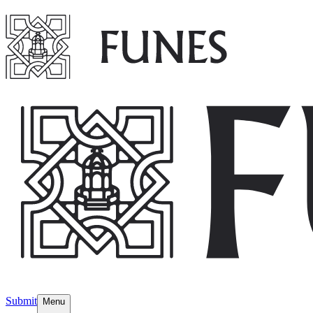
Submit
Menu