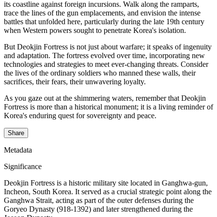
its coastline against foreign incursions. Walk along the ramparts,
trace the lines of the gun emplacements, and envision the intense
battles that unfolded here, particularly during the late 19th century
when Western powers sought to penetrate Korea's isolation.
But Deokjin Fortress is not just about warfare; it speaks of ingenuity
and adaptation. The fortress evolved over time, incorporating new
technologies and strategies to meet ever-changing threats. Consider
the lives of the ordinary soldiers who manned these walls, their
sacrifices, their fears, their unwavering loyalty.
As you gaze out at the shimmering waters, remember that Deokjin
Fortress is more than a historical monument; it is a living reminder of
Korea's enduring quest for sovereignty and peace.
Share
Metadata
Significance
Deokjin Fortress is a historic military site located in Ganghwa-gun,
Incheon, South Korea. It served as a crucial strategic point along the
Ganghwa Strait, acting as part of the outer defenses during the
Goryeo Dynasty (918-1392) and later strengthened during the