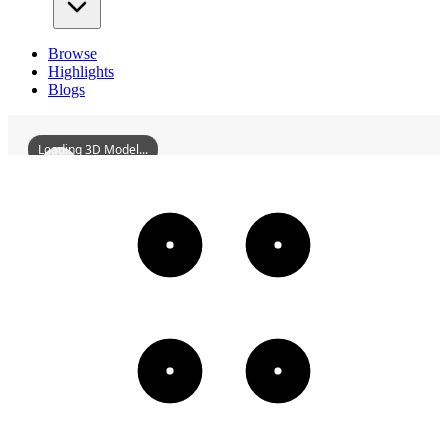
Browse
Highlights
Blogs
Loading 3D Model...
DeokjinFortress
3D
Models