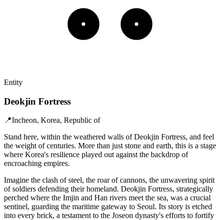
Entity
Deokjin Fortress
📍
Incheon, Korea, Republic of
Stand here, within the weathered walls of Deokjin Fortress, and feel
the weight of centuries. More than just stone and earth, this is a stage
where Korea's resilience played out against the backdrop of
encroaching empires.
Imagine the clash of steel, the roar of cannons, the unwavering spirit
of soldiers defending their homeland. Deokjin Fortress, strategically
perched where the Imjin and Han rivers meet the sea, was a crucial
sentinel, guarding the maritime gateway to Seoul. Its story is etched
into every brick, a testament to the Joseon dynasty's efforts to fortify