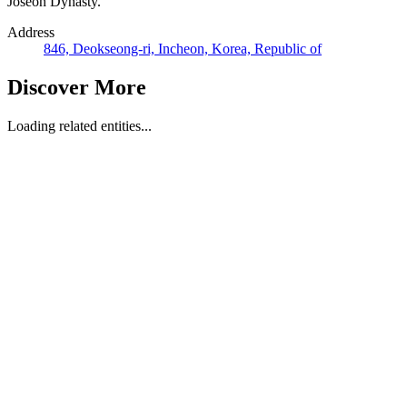
Joseon Dynasty.
Address
846, Deokseong-ri, Incheon, Korea, Republic of
Discover More
Loading related entities...