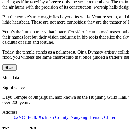
curling as if brushed by a breeze only the stone remembers. The main
the air hums with the precision of its construction: worship halls desi
But the temple’s true magic lies beyond its walls. Venture south, and
lithic heartbeat. These are not mere curiosities; they are the theater 
Yet it’s the human traces that linger. Consider the unnamed mason wh
their names lost but their vision enduring in hip roofs that slice the 
calculus of faith and fortune.
Today, the temple stands as a palimpsest. Qing Dynasty artistry colli
floor, you witness the same chiaroscuro that once guided a trader’s ha
Share
Metadata
Significance
Dayu Temple of Jingziguan, also known as the Huguang Guild Hall, wa
over 200 years.
Address
62VC+FQ8, Xichuan County, Nanyang, Henan, China