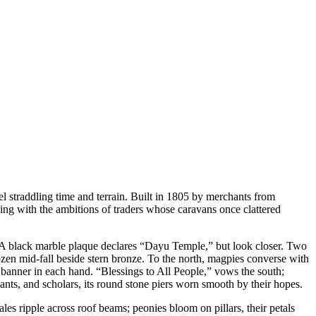
l straddling time and terrain. Built in 1805 by merchants from
ing with the ambitions of traders whose caravans once clattered
n. A black marble plaque declares “Dayu Temple,” but look closer. Two
rozen mid-fall beside stern bronze. To the north, magpies converse with
banner in each hand. “Blessings to All People,” vows the south;
ants, and scholars, its round stone piers worn smooth by their hopes.
es ripple across roof beams; peonies bloom on pillars, their petals