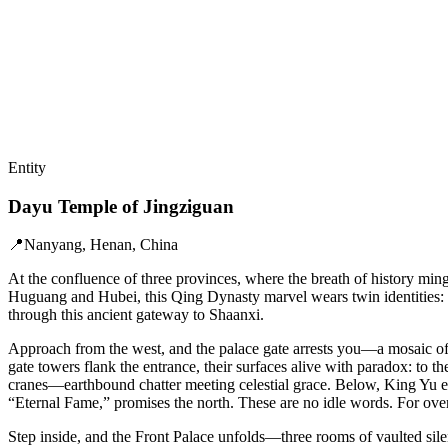
Entity
Dayu Temple of Jingziguan
📍
Nanyang, Henan, China
At the confluence of three provinces, where the breath of history min
Huguang and Hubei, this Qing Dynasty marvel wears twin identities: a 
through this ancient gateway to Shaanxi.
Approach from the west, and the palace gate arrests you—a mosaic of 
gate towers flank the entrance, their surfaces alive with paradox: to 
cranes—earthbound chatter meeting celestial grace. Below, King Yu em
“Eternal Fame,” promises the north. These are no idle words. For over 
Step inside, and the Front Palace unfolds—three rooms of vaulted silen