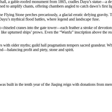
 hall, a gable-roofed monument from 1865, cradles Dayu’s statue—a dei
gned to amplify chants, offering chambers angled to catch dawn’s first li
 the Flying Stone perches precariously, a glacial erratic defying gravi
of Dayu’s mythical flood battles, where legend and landscape fuse.
o chiseled cranes into the gate tower—each feather a stroke of devotio
sky like upturned ships’ prows. Even the “Wanfu” inscription above the r
des with older myths; guild hall pragmatism tempers sacred grandeur. Wh
nd—balancing profit and piety, stone and spirit.
s built in the tenth year of the Jiaqing reign with donations from me