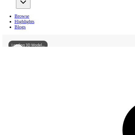
Browse
Highlights
Blogs
Loading 3D Model...
3D Models
DayuTempleOfJingziguan