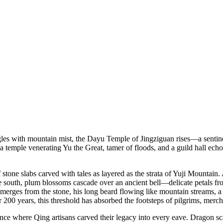
gles with mountain mist, the Dayu Temple of Jingziguan rises—a sentine
temple venerating Yu the Great, tamer of floods, and a guild hall echo
stone slabs carved with tales as layered as the strata of Yuji Mountai
the south, plum blossoms cascade over an ancient bell—delicate petals f
erges from the stone, his long beard flowing like mountain streams, a 
200 years, this threshold has absorbed the footsteps of pilgrims, merch
ce where Qing artisans carved their legacy into every eave. Dragon scal