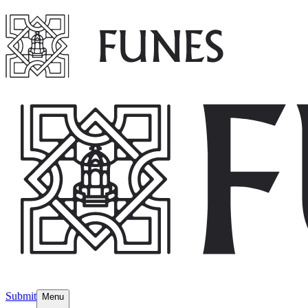
Submit
Menu