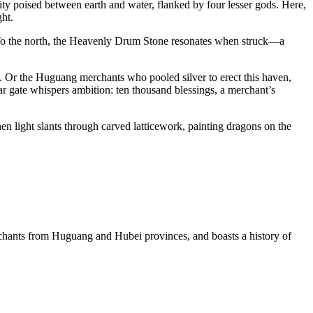
ty poised between earth and water, flanked by four lesser gods. Here,
ght.
ty. To the north, the Heavenly Drum Stone resonates when struck—a
n. Or the Huguang merchants who pooled silver to erect this haven,
ear gate whispers ambition: ten thousand blessings, a merchant’s
en light slants through carved latticework, painting dragons on the
rchants from Huguang and Hubei provinces, and boasts a history of