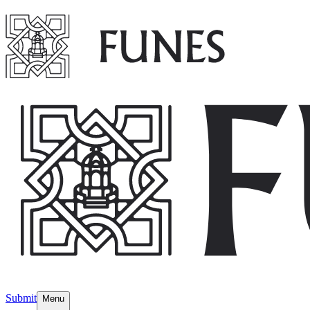
Submit
Menu