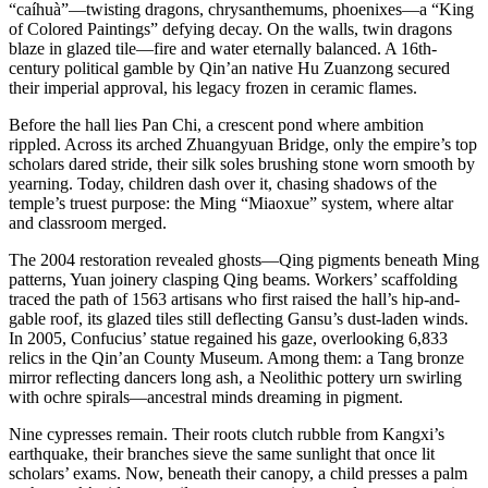
“caíhuà”—twisting dragons, chrysanthemums, phoenixes—a “King
of Colored Paintings” defying decay. On the walls, twin dragons
blaze in glazed tile—fire and water eternally balanced. A 16th-
century political gamble by Qin’an native Hu Zuanzong secured
their imperial approval, his legacy frozen in ceramic flames.
Before the hall lies Pan Chi, a crescent pond where ambition
rippled. Across its arched Zhuangyuan Bridge, only the empire’s top
scholars dared stride, their silk soles brushing stone worn smooth by
yearning. Today, children dash over it, chasing shadows of the
temple’s truest purpose: the Ming “Miaoxue” system, where altar
and classroom merged.
The 2004 restoration revealed ghosts—Qing pigments beneath Ming
patterns, Yuan joinery clasping Qing beams. Workers’ scaffolding
traced the path of 1563 artisans who first raised the hall’s hip-and-
gable roof, its glazed tiles still deflecting Gansu’s dust-laden winds.
In 2005, Confucius’ statue regained his gaze, overlooking 6,833
relics in the Qin’an County Museum. Among them: a Tang bronze
mirror reflecting dancers long ash, a Neolithic pottery urn swirling
with ochre spirals—ancestral minds dreaming in pigment.
Nine cypresses remain. Their roots clutch rubble from Kangxi’s
earthquake, their branches sieve the same sunlight that once lit
scholars’ exams. Now, beneath their canopy, a child presses a palm