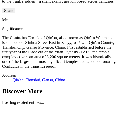
to the trunk’s ridges—a silent exam question posed across centuries.
Share
Metadata
Significance
The Confucius Temple of Qin'an, also known as Qin'an Wenmiao,
is situated on Xinhua Street East in Xingguo Town, Qin'an County,
Tianshui City, Gansu Province, China. First established before the
first year of the Dade era of the Yuan Dynasty (1297), the temple
complex covers an area of 3,200 square meters. It was historically
one of the largest and most significant temples dedicated to honoring
Confucius in the Tianshui region.
Address
Qin'an, Tianshui, Gansu, China
Discover More
Loading related entities...