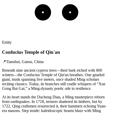
Entity
Confucius Temple of Qin'an
📍
Tianshui, Gansu, China
Beneath nine ancient cypress trees—their bark etched with 800
winters—the Confucius Temple of Qin'an breathes. One gnarled
giant, trunk spanning five meters, once shaded Ming scholars
reciting classics. Today, its branches still cradle whispers of “Xue
Gong Bai Gai,” a Ming-dynasty poetic ode to resilience.
At its heart stands the Dacheng Dian, a Ming masterpiece reborn
from earthquakes. In 1718, tremors shattered its timbers, but by
1722, Qing craftsmen resurrected it, their hammers echoing Yuan-
era masons. Step inside: kaleidoscopic beams blaze with Ming