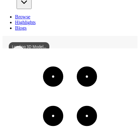
Browse
Highlights
Blogs
Loading 3D Model...
ConfuciusTempleOfQinan
3D
Models