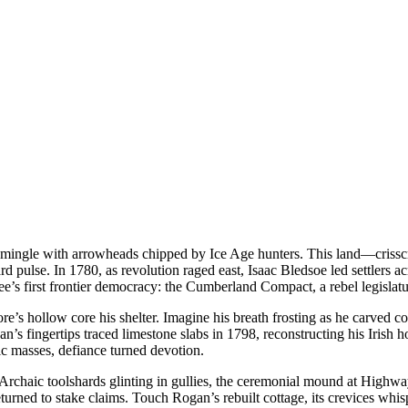
ingle with arrowheads chipped by Ice Age hunters. This land—crisscross
se. In 1780, as revolution raged east, Isaac Bledsoe led settlers acr
e’s first frontier democracy: the Cumberland Compact, a rebel legislat
ollow core his shelter. Imagine his breath frosting as he carved cornro
’s fingertips traced limestone slabs in 1798, reconstructing his Irish
lic masses, defiance turned devotion.
 Archaic toolshards glinting in gullies, the ceremonial mound at Highway
ned to stake claims. Touch Rogan’s rebuilt cottage, its crevices whisper