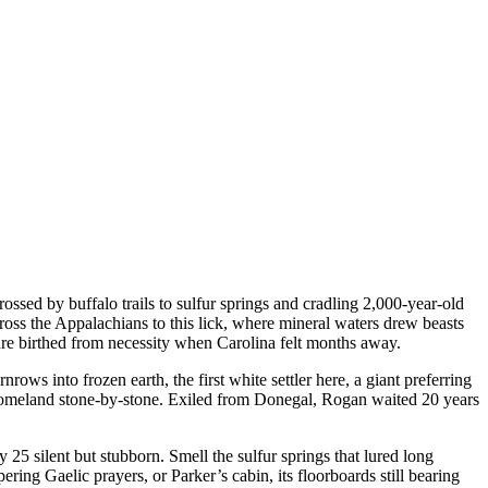
ed by buffalo trails to sulfur springs and cradling 2,000-year-old
oss the Appalachians to this lick, where mineral waters drew beasts
ure birthed from necessity when Carolina felt months away.
ws into frozen earth, the first white settler here, a giant preferring
 homeland stone-by-stone. Exiled from Donegal, Rogan waited 20 years
 25 silent but stubborn. Smell the sulfur springs that lured long
ing Gaelic prayers, or Parker’s cabin, its floorboards still bearing