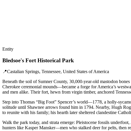
Entity
Bledsoe's Fort Historical Park
📍
Castalian Springs, Tennessee, United States of America
Beneath the soil of Sumner County, 30,000-year-old mastodon bones m
Cherokee ceremonial mounds—became a forge for America’s westward pul
and men alike. Their fort, hewn from virgin timber, anchored Tennesse
Step into Thomas “Big Foot” Spencer’s world—1778, a holly-sycamore’s h
solitude until Shawnee arrows found him in 1794. Nearby, Hugh Rogan
to reunite with his family; his hearth later sheltered clandestine Catho
Walk the park today, and strata emerge: Pleistocene fossils underfoot,
hunters like Kasper Mansker—men who stalked deer for pelts, then retur