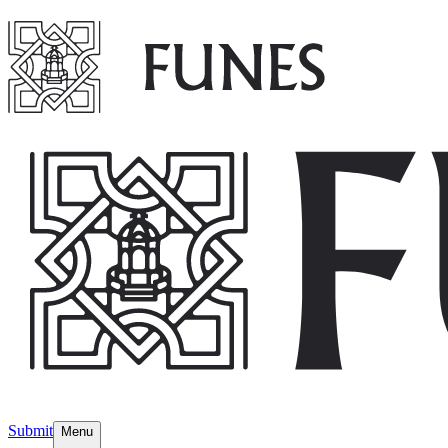
Submit
Menu