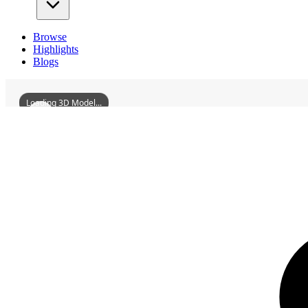
Browse
Highlights
Blogs
Loading 3D Model...
3D Models
BledsoesFortHistoricalPark