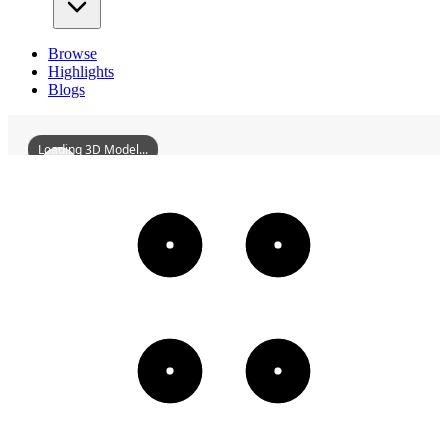
Browse
Highlights
Blogs
Loading 3D Model...
ALandInMississippi
3D
Models