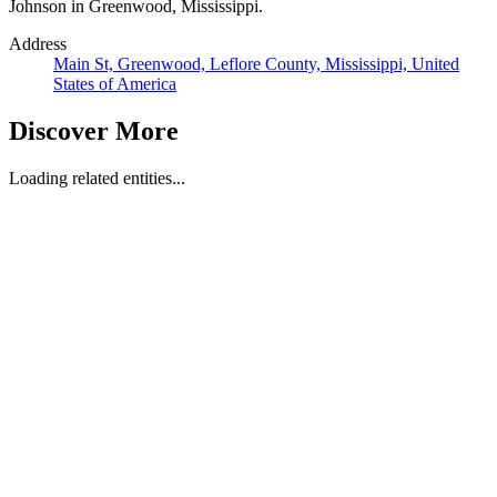
Johnson in Greenwood, Mississippi.
Address
Main St, Greenwood, Leflore County, Mississippi, United
States of America
Discover More
Loading related entities...