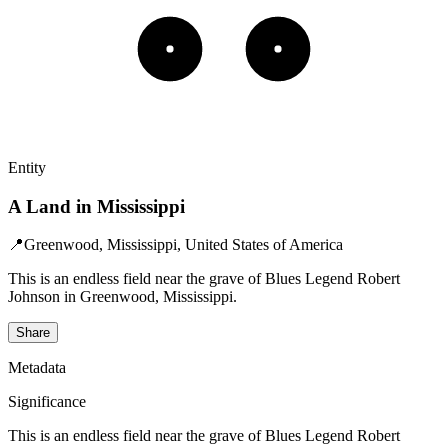
Entity
A Land in Mississippi
📍
Greenwood, Mississippi, United States of America
This is an endless field near the grave of Blues Legend Robert
Johnson in Greenwood, Mississippi.
Share
Metadata
Significance
This is an endless field near the grave of Blues Legend Robert