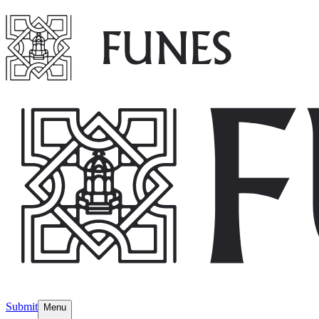
Submit
Menu