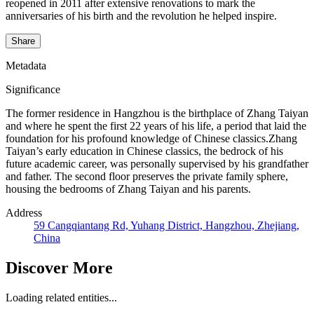
reopened in 2011 after extensive renovations to mark the
anniversaries of his birth and the revolution he helped inspire.
Share
Metadata
Significance
The former residence in Hangzhou is the birthplace of Zhang Taiyan
and where he spent the first 22 years of his life, a period that laid the
foundation for his profound knowledge of Chinese classics.Zhang
Taiyan’s early education in Chinese classics, the bedrock of his
future academic career, was personally supervised by his grandfather
and father. The second floor preserves the private family sphere,
housing the bedrooms of Zhang Taiyan and his parents.
Address
59 Cangqiantang Rd, Yuhang District, Hangzhou, Zhejiang,
China
Discover More
Loading related entities...