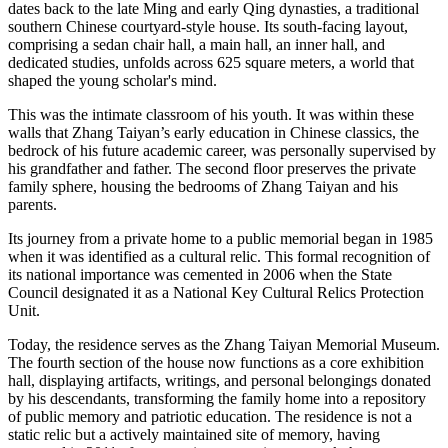
dates back to the late Ming and early Qing dynasties, a traditional
southern Chinese courtyard-style house. Its south-facing layout,
comprising a sedan chair hall, a main hall, an inner hall, and
dedicated studies, unfolds across 625 square meters, a world that
shaped the young scholar's mind.
This was the intimate classroom of his youth. It was within these
walls that Zhang Taiyan’s early education in Chinese classics, the
bedrock of his future academic career, was personally supervised by
his grandfather and father. The second floor preserves the private
family sphere, housing the bedrooms of Zhang Taiyan and his
parents.
Its journey from a private home to a public memorial began in 1985
when it was identified as a cultural relic. This formal recognition of
its national importance was cemented in 2006 when the State
Council designated it as a National Key Cultural Relics Protection
Unit.
Today, the residence serves as the Zhang Taiyan Memorial Museum.
The fourth section of the house now functions as a core exhibition
hall, displaying artifacts, writings, and personal belongings donated
by his descendants, transforming the family home into a repository
of public memory and patriotic education. The residence is not a
static relic but a actively maintained site of memory, having