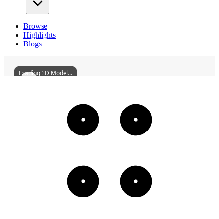
Browse
Highlights
Blogs
Loading 3D Model...
ZhangTaiyanFormerResidenceOfYuhang
3D
Models