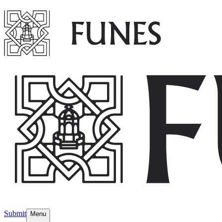
Submit
Menu