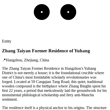
Entity
Zhang Taiyan Former Residence of Yuhang
📍
Hangzhou, Zhejiang, China
The Zhang Taiyan Former Residence in Hangzhou's Yuhang
District is not merely a house; it is the foundational crucible where
one of China's most formidable scholarly revolutionaries was
forged. Located at 59 Cangqian Tang Road, this quiet, traditional
wooden compound is the birthplace where Zhang Binglin spent his
first 22 years, a period that meticulously laid the groundwork for his
monumental philological scholarship and fiery anti-Manchu
sentiment.
The residence itself is a physical anchor to his origins. The structure