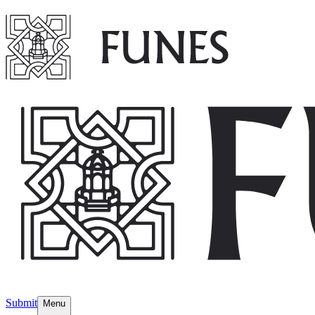
Submit
Menu