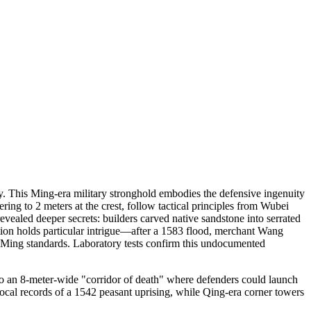
y. This Ming-era military stronghold embodies the defensive ingenuity
ing to 2 meters at the crest, follow tactical principles from Wubei
vealed deeper secrets: builders carved native sandstone into serrated
ction holds particular intrigue—after a 1583 flood, merchant Wang
l Ming standards. Laboratory tests confirm this undocumented
nto an 8-meter-wide "corridor of death" where defenders could launch
ocal records of a 1542 peasant uprising, while Qing-era corner towers