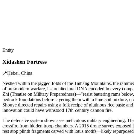
Entity
Xidashen Fortress
📍
Hebei, China
Nestled within the jagged folds of the Taihang Mountains, the rammed
of pre-modern warfare, its architectural DNA encoded in every compacte
Zhi (Treatise on Military Preparedness)—"resist battering rams below,
bedrock foundations before layering them with a lime-soil mixture, cr
Shouye directed repairs using a folk recipe of glutinous rice paste 
innovation could have withstood 17th-century cannon fire.
The defensive system showcases meticulous military engineering. The 
crossfire from hidden troop chambers. A 2015 drone survey exposed lay
rest atop plinth fragments carved with lotus motifs—likely repurposed