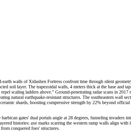
-earth walls of Xidashen Fortress confront time through silent geometr
d soil layer. The trapezoidal walls, 4 meters thick at the base and taper
 repel scaling ladders above." Ground-penetrating radar scans in 2017 re
eating natural earthquake-resistant structures. The southeastern wall se
and ceramic shards, boosting compressive strength by 22% beyond officia
barbican gates' dual portals angle at 28 degrees, funneling invaders i
ered histories: axe marks scarring the western ramp walls align with l
 from conquered foes' structures.