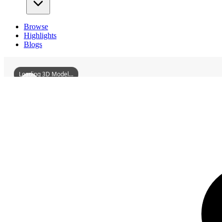
Browse
Highlights
Blogs
Loading 3D Model...
3D Models
XidashenFortress