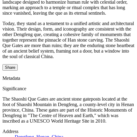
landscape designed to harmonize human rule with celestial order,
marking an approach to a temple or ritual complex that has long
since vanished, leaving the que as its eternal sentinels.
Today, they stand as a testament to a unified artistic and architectural
vision. Their design, form, and iconography are consistent with the
other Dengfeng que, creating a cohesive family of monuments that
together represent the pinnacle of Han stone carving. The Shaoshi
Que Gates are more than ruins; they are the enduring stone heartbeat
of an ancient belief system, framing not a door, but a window into
the soul of classical China.
Share
Metadata
Significance
The Shaoshi Que Gates are ancient stone gateposts located at the
foot of Shaoshi Mountain in Dengfeng, a county-level city in Henan
province, China. These gates are part of the Historic Monuments of
Dengfeng in "The Centre of Heaven and Earth," which was
inscribed as a UNESCO World Heritage Site in 2010.
Address
Dengfeng, Henan, China