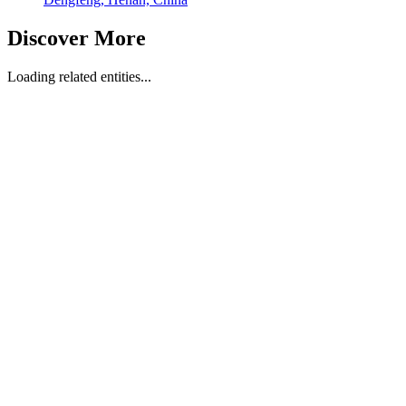
Discover More
Loading related entities...