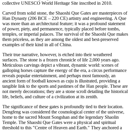
collective UNESCO World Heritage Site inscribed in 2010.
Carved from solid stone, the Shaoshi Que Gates are masterpieces of
Han Dynasty (206 BCE – 220 CE) artistry and engineering. A Que
was more than an architectural feature; it was a profound statement
of power, piety, and permanence, typically placed before tombs,
temples, or imperial palaces. The survival of the Shaoshi Que makes
them priceless, as they are among the oldest and best-preserved
examples of their kind in all of China.
Their true narrative, however, is etched into their weathered
surfaces. The stone is a frozen chronicle of life 2,000 years ago.
Meticulous carvings depict a vibrant, dynamic world: scenes of
galloping horses capture the energy of the era, a circus performance
reveals popular entertainment, and perhaps most famously, an
ancient form of football known as cuju is illustrated, providing a
tangible link to the sports and pastimes of the Han people. These are
not merely decorations; they are a stone scroll detailing the historical
life, beliefs, and culture of a civilization at its zenith.
The significance of these gates is profoundly tied to their location.
Dengfeng was considered the cosmological center of the universe,
home to the sacred Mount Songshan and the legendary Shaolin
Temple. The Shaoshi Que Gates were a physical and spiritual
threshold to this "Centre of Heaven and Earth." They anchored a