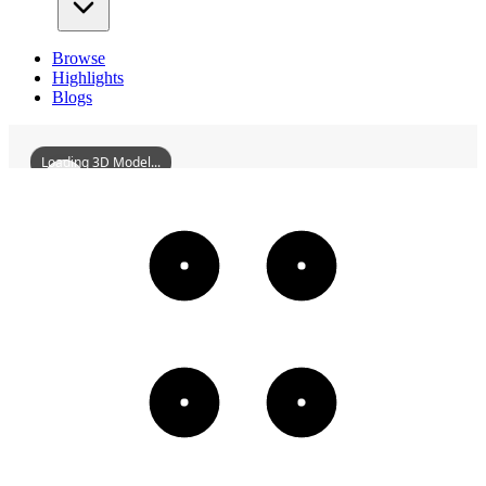
Browse
Highlights
Blogs
Loading 3D Model...
ShaoshiQueGates
3D
Models