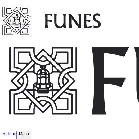
Submit
Menu