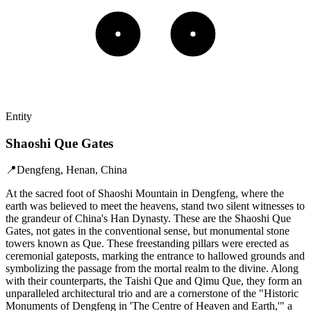
Entity
Shaoshi Que Gates
📍
Dengfeng, Henan, China
At the sacred foot of Shaoshi Mountain in Dengfeng, where the
earth was believed to meet the heavens, stand two silent witnesses to
the grandeur of China's Han Dynasty. These are the Shaoshi Que
Gates, not gates in the conventional sense, but monumental stone
towers known as Que. These freestanding pillars were erected as
ceremonial gateposts, marking the entrance to hallowed grounds and
symbolizing the passage from the mortal realm to the divine. Along
with their counterparts, the Taishi Que and Qimu Que, they form an
unparalleled architectural trio and are a cornerstone of the "Historic
Monuments of Dengfeng in 'The Centre of Heaven and Earth,'" a