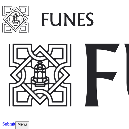
Submit
Menu