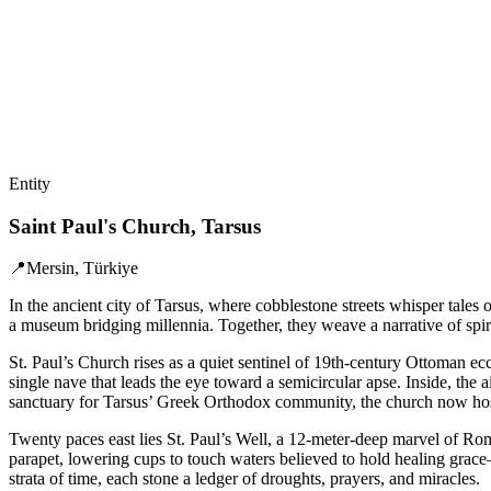
Entity
Saint Paul's Church, Tarsus
📍
Mersin, Türkiye
In the ancient city of Tarsus, where cobblestone streets whisper tales
a museum bridging millennia. Together, they weave a narrative of spiri
St. Paul’s Church rises as a quiet sentinel of 19th-century Ottoman ecc
single nave that leads the eye toward a semicircular apse. Inside, the
sanctuary for Tarsus’ Greek Orthodox community, the church now hosts
Twenty paces east lies St. Paul’s Well, a 12-meter-deep marvel of Roma
parapet, lowering cups to touch waters believed to hold healing grace—
strata of time, each stone a ledger of droughts, prayers, and miracles.