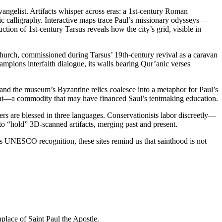
angelist. Artifacts whisper across eras: a 1st-century Roman
ic calligraphy. Interactive maps trace Paul’s missionary odysseys—
ion of 1st-century Tarsus reveals how the city’s grid, visible in
hurch, commissioned during Tarsus’ 19th-century revival as a caravan
pions interfaith dialogue, its walls bearing Qur’anic verses
, and the museum’s Byzantine relics coalesce into a metaphor for Paul’s
heat—a commodity that may have financed Saul’s tentmaking education.
ers are blessed in three languages. Conservationists labor discreetly—
 to “hold” 3D-scanned artifacts, merging past and present.
ks UNESCO recognition, these sites remind us that sainthood is not
thplace of Saint Paul the Apostle.