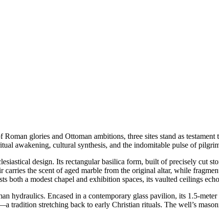
 of Roman glories and Ottoman ambitions, three sites stand as testament 
tual awakening, cultural synthesis, and the indomitable pulse of pilgri
lesiastical design. Its rectangular basilica form, built of precisely cut 
 air carries the scent of aged marble from the original altar, while frag
 both a modest chapel and exhibition spaces, its vaulted ceilings echoi
n hydraulics. Encased in a contemporary glass pavilion, its 1.5-meter s
a tradition stretching back to early Christian rituals. The well’s mason