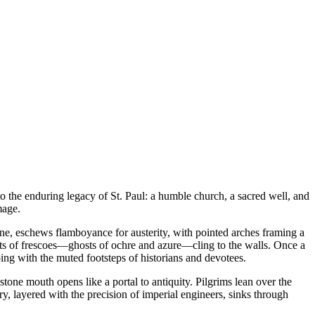
to the enduring legacy of St. Paul: a humble church, a sacred well, and
mage.
stone, eschews flamboyance for austerity, with pointed arches framing a
ments of frescoes—ghosts of ochre and azure—cling to the walls. Once a
ng with the muted footsteps of historians and devotees.
tone mouth opens like a portal to antiquity. Pilgrims lean over the
ry, layered with the precision of imperial engineers, sinks through