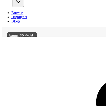
Browse
Highlights
Blogs
Loading 3D Model...
3D Models
SaintPaulsChurchTarsus