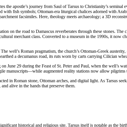
 the apostle’s journey from Saul of Tarsus to Christianity’s seminal ev
d with fish symbols; Ottoman-era liturgical chalices adorned with Arab
rchment facsimiles. Here, theology meets archaeology; a 3D reconstruct
ion on the road to Damascus reverberates through these stones. The c
ltural merchant class. Converted to a museum in the 1990s, it now cham
tions. The well’s Roman pragmatism, the church’s Ottoman-Greek austerity
unearthed a decumanus road, its ruts worn by carts carrying Cilician w
 on June 29 during the Feast of St. Peter and Paul, when the well’s wat
fragile manuscripts—while augmented reality stations now allow pilgrims
racted in Roman stone, Ottoman arches, and digital light. As Tarsus see
 and alive in the hands that preserve them.
nificant historical and religious site. Tarsus itself is notable as the bir