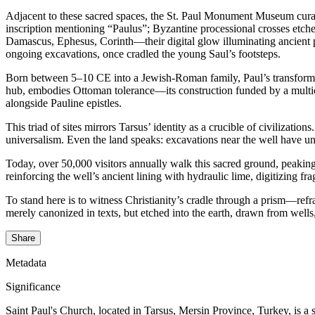
Adjacent to these sacred spaces, the St. Paul Monument Museum curates
inscription mentioning “Paulus”; Byzantine processional crosses etche
Damascus, Ephesus, Corinth—their digital glow illuminating ancient pa
ongoing excavations, once cradled the young Saul’s footsteps.
Born between 5–10 CE into a Jewish-Roman family, Paul’s transformat
hub, embodies Ottoman tolerance—its construction funded by a multicu
alongside Pauline epistles.
This triad of sites mirrors Tarsus’ identity as a crucible of civiliza
universalism. Even the land speaks: excavations near the well have 
Today, over 50,000 visitors annually walk this sacred ground, peaking
reinforcing the well’s ancient lining with hydraulic lime, digitizing 
To stand here is to witness Christianity’s cradle through a prism—ref
merely canonized in texts, but etched into the earth, drawn from wells,
Share
Metadata
Significance
Saint Paul's Church, located in Tarsus, Mersin Province, Turkey, is a sig