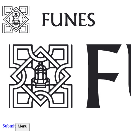
Submit
Menu