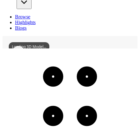
Browse
Highlights
Blogs
Loading 3D Model...
NamelessSculpturalOfGrmusa
3D
Models