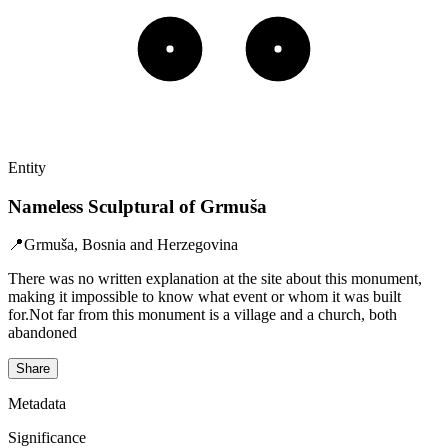
Entity
Nameless Sculptural of Grmuša
📍
Grmuša, Bosnia and Herzegovina
There was no written explanation at the site about this monument,
making it impossible to know what event or whom it was built
for.Not far from this monument is a village and a church, both
abandoned
Share
Metadata
Significance