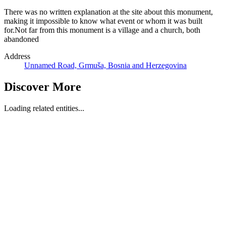
There was no written explanation at the site about this monument,
making it impossible to know what event or whom it was built
for.Not far from this monument is a village and a church, both
abandoned
Address
Unnamed Road, Grmuša, Bosnia and Herzegovina
Discover More
Loading related entities...