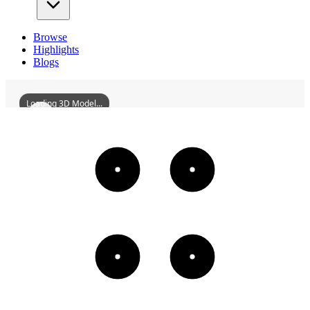
Browse
Highlights
Blogs
Loading 3D Model...
MainBuildingOfHengshuiHighSchool
3D
Models