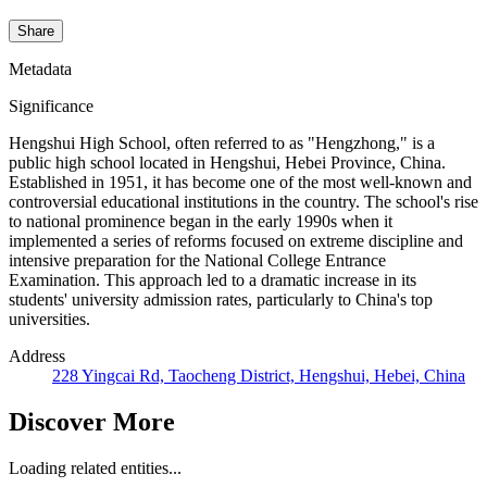
Share
Metadata
Significance
Hengshui High School, often referred to as "Hengzhong," is a
public high school located in Hengshui, Hebei Province, China.
Established in 1951, it has become one of the most well-known and
controversial educational institutions in the country. The school's rise
to national prominence began in the early 1990s when it
implemented a series of reforms focused on extreme discipline and
intensive preparation for the National College Entrance
Examination. This approach led to a dramatic increase in its
students' university admission rates, particularly to China's top
universities.
Address
228 Yingcai Rd, Taocheng District, Hengshui, Hebei, China
Discover More
Loading related entities...