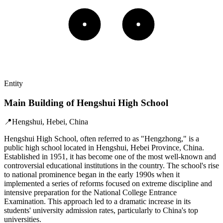
Entity
Main Building of Hengshui High School
📍
Hengshui, Hebei, China
Hengshui High School, often referred to as "Hengzhong," is a
public high school located in Hengshui, Hebei Province, China.
Established in 1951, it has become one of the most well-known and
controversial educational institutions in the country. The school's rise
to national prominence began in the early 1990s when it
implemented a series of reforms focused on extreme discipline and
intensive preparation for the National College Entrance
Examination. This approach led to a dramatic increase in its
students' university admission rates, particularly to China's top
universities.