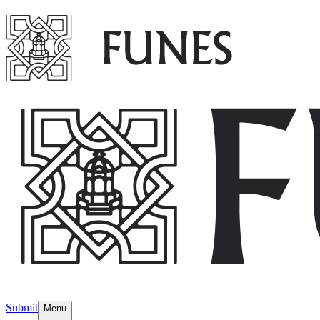
Submit
Menu