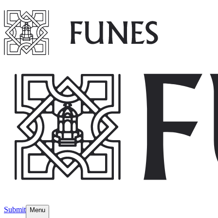
Submit
Menu