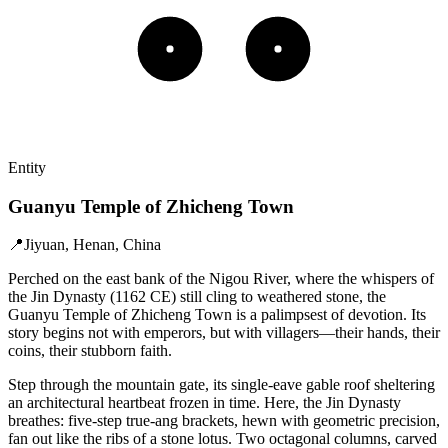
Entity
Guanyu Temple of Zhicheng Town
📍
Jiyuan, Henan, China
Perched on the east bank of the Nigou River, where the whispers of
the Jin Dynasty (1162 CE) still cling to weathered stone, the
Guanyu Temple of Zhicheng Town is a palimpsest of devotion. Its
story begins not with emperors, but with villagers—their hands, their
coins, their stubborn faith.
Step through the mountain gate, its single-eave gable roof sheltering
an architectural heartbeat frozen in time. Here, the Jin Dynasty
breathes: five-step true-ang brackets, hewn with geometric precision,
fan out like the ribs of a stone lotus. Two octagonal columns, carved