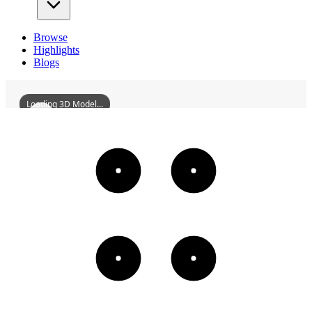
Browse
Highlights
Blogs
Loading 3D Model...
GuanyuTempleOfZhichengTown
3D
Models