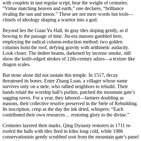
with couplets in taut regular script, bear the weight of centuries.
“Virtue matching heaven and earth,” one declares, “brilliance
rivaling the sun and moon.” These are not mere words but tools—
chisels of ideology shaping a warrior into a god.
Beyond lies the Guan Yu Hall, its gray tiles sloping gently, as if
bowing to the passage of time. Jin-era masons gambled here,
employing the radical column-reduction method: two golden
columns hoist the roof, defying gravity with arithmetic audacity.
Look closer. The timber beams, darkened by incense smoke, still
show the knife-edged strokes of 12th-century adzes—a texture like
dragon scales.
But stone alone did not sustain this temple. In 1517, decay
threatened its bones. Enter Zhang Luan, a villager whose name
survives only on a stele, who rallied neighbors to rebuild. Their
hands relaid the worship hall’s purlins, patched the mountain gate’s
sagging eaves. For a year, they labored—farmers doubling as
masons, their collective resolve preserved in the Stele of Rebuilding.
Its inscription, crisp as the day the ink dried, whispers: “Each
contributed their own resources… restoring glory to the divine.”
Centuries layered their marks. Qing Dynasty restorers in 1711 re-
roofed the halls with tiles fired in kilns long cold, while 1986
conservationists gently scrubbed soot from the mountain gate’s panel