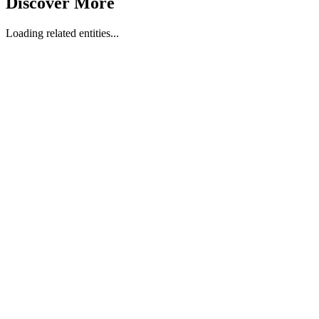
Discover More
Loading related entities...