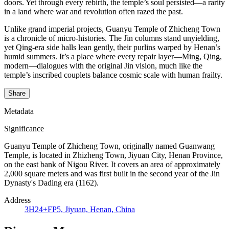
doors. Yet through every rebirth, the temple’s soul persisted—a rarity
in a land where war and revolution often razed the past.
Unlike grand imperial projects, Guanyu Temple of Zhicheng Town
is a chronicle of micro-histories. The Jin columns stand unyielding,
yet Qing-era side halls lean gently, their purlins warped by Henan’s
humid summers. It’s a place where every repair layer—Ming, Qing,
modern—dialogues with the original Jin vision, much like the
temple’s inscribed couplets balance cosmic scale with human frailty.
Share
Metadata
Significance
Guanyu Temple of Zhicheng Town, originally named Guanwang
Temple, is located in Zhizheng Town, Jiyuan City, Henan Province,
on the east bank of Nigou River. It covers an area of approximately
2,000 square meters and was first built in the second year of the Jin
Dynasty's Dading era (1162).
Address
3H24+FP5, Jiyuan, Henan, China