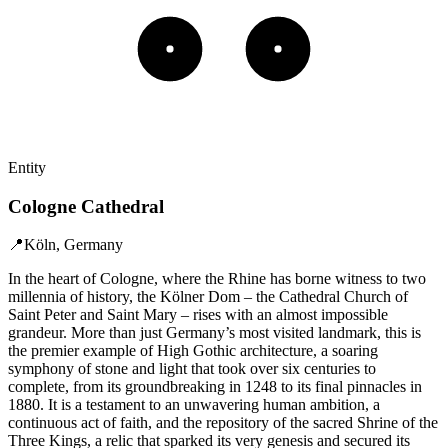
Entity
Cologne Cathedral
📍
Köln, Germany
In the heart of Cologne, where the Rhine has borne witness to two
millennia of history, the Kölner Dom – the Cathedral Church of
Saint Peter and Saint Mary – rises with an almost impossible
grandeur. More than just Germany’s most visited landmark, this is
the premier example of High Gothic architecture, a soaring
symphony of stone and light that took over six centuries to
complete, from its groundbreaking in 1248 to its final pinnacles in
1880. It is a testament to an unwavering human ambition, a
continuous act of faith, and the repository of the sacred Shrine of the
Three Kings, a relic that sparked its very genesis and secured its