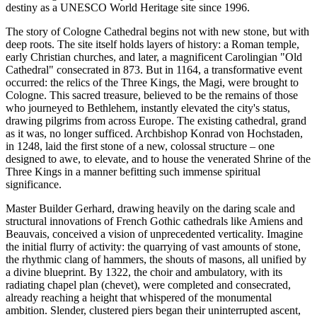
destiny as a UNESCO World Heritage site since 1996.
The story of Cologne Cathedral begins not with new stone, but with
deep roots. The site itself holds layers of history: a Roman temple,
early Christian churches, and later, a magnificent Carolingian "Old
Cathedral" consecrated in 873. But in 1164, a transformative event
occurred: the relics of the Three Kings, the Magi, were brought to
Cologne. This sacred treasure, believed to be the remains of those
who journeyed to Bethlehem, instantly elevated the city's status,
drawing pilgrims from across Europe. The existing cathedral, grand
as it was, no longer sufficed. Archbishop Konrad von Hochstaden,
in 1248, laid the first stone of a new, colossal structure – one
designed to awe, to elevate, and to house the venerated Shrine of the
Three Kings in a manner befitting such immense spiritual
significance.
Master Builder Gerhard, drawing heavily on the daring scale and
structural innovations of French Gothic cathedrals like Amiens and
Beauvais, conceived a vision of unprecedented verticality. Imagine
the initial flurry of activity: the quarrying of vast amounts of stone,
the rhythmic clang of hammers, the shouts of masons, all unified by
a divine blueprint. By 1322, the choir and ambulatory, with its
radiating chapel plan (chevet), were completed and consecrated,
already reaching a height that whispered of the monumental
ambition. Slender, clustered piers began their uninterrupted ascent,