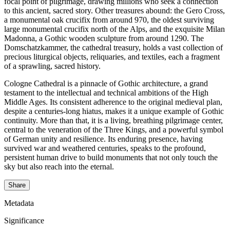
focal point of pilgrimage, drawing millions who seek a connection
to this ancient, sacred story. Other treasures abound: the Gero Cross,
a monumental oak crucifix from around 970, the oldest surviving
large monumental crucifix north of the Alps, and the exquisite Milan
Madonna, a Gothic wooden sculpture from around 1290. The
Domschatzkammer, the cathedral treasury, holds a vast collection of
precious liturgical objects, reliquaries, and textiles, each a fragment
of a sprawling, sacred history.
Cologne Cathedral is a pinnacle of Gothic architecture, a grand
testament to the intellectual and technical ambitions of the High
Middle Ages. Its consistent adherence to the original medieval plan,
despite a centuries-long hiatus, makes it a unique example of Gothic
continuity. More than that, it is a living, breathing pilgrimage center,
central to the veneration of the Three Kings, and a powerful symbol
of German unity and resilience. Its enduring presence, having
survived war and weathered centuries, speaks to the profound,
persistent human drive to build monuments that not only touch the
sky but also reach into the eternal.
Share
Metadata
Significance