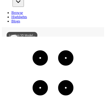
Browse
Highlights
Blogs
Loading 3D Model...
CologneCathedral
3D
Models