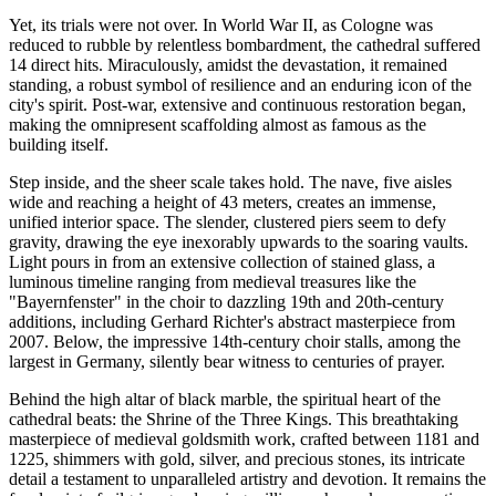
Yet, its trials were not over. In World War II, as Cologne was
reduced to rubble by relentless bombardment, the cathedral suffered
14 direct hits. Miraculously, amidst the devastation, it remained
standing, a robust symbol of resilience and an enduring icon of the
city's spirit. Post-war, extensive and continuous restoration began,
making the omnipresent scaffolding almost as famous as the
building itself.
Step inside, and the sheer scale takes hold. The nave, five aisles
wide and reaching a height of 43 meters, creates an immense,
unified interior space. The slender, clustered piers seem to defy
gravity, drawing the eye inexorably upwards to the soaring vaults.
Light pours in from an extensive collection of stained glass, a
luminous timeline ranging from medieval treasures like the
"Bayernfenster" in the choir to dazzling 19th and 20th-century
additions, including Gerhard Richter's abstract masterpiece from
2007. Below, the impressive 14th-century choir stalls, among the
largest in Germany, silently bear witness to centuries of prayer.
Behind the high altar of black marble, the spiritual heart of the
cathedral beats: the Shrine of the Three Kings. This breathtaking
masterpiece of medieval goldsmith work, crafted between 1181 and
1225, shimmers with gold, silver, and precious stones, its intricate
detail a testament to unparalleled artistry and devotion. It remains the