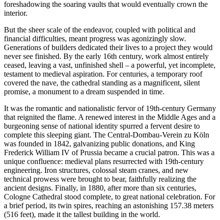
foreshadowing the soaring vaults that would eventually crown the
interior.
But the sheer scale of the endeavor, coupled with political and
financial difficulties, meant progress was agonizingly slow.
Generations of builders dedicated their lives to a project they would
never see finished. By the early 16th century, work almost entirely
ceased, leaving a vast, unfinished shell – a powerful, yet incomplete,
testament to medieval aspiration. For centuries, a temporary roof
covered the nave, the cathedral standing as a magnificent, silent
promise, a monument to a dream suspended in time.
It was the romantic and nationalistic fervor of 19th-century Germany
that reignited the flame. A renewed interest in the Middle Ages and a
burgeoning sense of national identity spurred a fervent desire to
complete this sleeping giant. The Central-Dombau-Verein zu Köln
was founded in 1842, galvanizing public donations, and King
Frederick William IV of Prussia became a crucial patron. This was a
unique confluence: medieval plans resurrected with 19th-century
engineering. Iron structures, colossal steam cranes, and new
technical prowess were brought to bear, faithfully realizing the
ancient designs. Finally, in 1880, after more than six centuries,
Cologne Cathedral stood complete, to great national celebration. For
a brief period, its twin spires, reaching an astonishing 157.38 meters
(516 feet), made it the tallest building in the world.