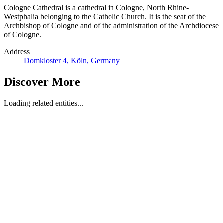
Cologne Cathedral is a cathedral in Cologne, North Rhine-
Westphalia belonging to the Catholic Church. It is the seat of the
Archbishop of Cologne and of the administration of the Archdiocese
of Cologne.
Address
Domkloster 4, Köln, Germany
Discover More
Loading related entities...