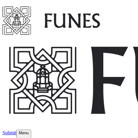
Submit
Menu