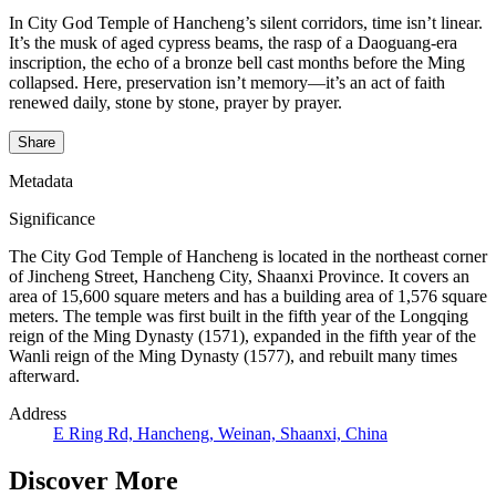
In City God Temple of Hancheng’s silent corridors, time isn’t linear.
It’s the musk of aged cypress beams, the rasp of a Daoguang-era
inscription, the echo of a bronze bell cast months before the Ming
collapsed. Here, preservation isn’t memory—it’s an act of faith
renewed daily, stone by stone, prayer by prayer.
Share
Metadata
Significance
The City God Temple of Hancheng is located in the northeast corner
of Jincheng Street, Hancheng City, Shaanxi Province. It covers an
area of 15,600 square meters and has a building area of 1,576 square
meters. The temple was first built in the fifth year of the Longqing
reign of the Ming Dynasty (1571), expanded in the fifth year of the
Wanli reign of the Ming Dynasty (1577), and rebuilt many times
afterward.
Address
E Ring Rd, Hancheng, Weinan, Shaanxi, China
Discover More