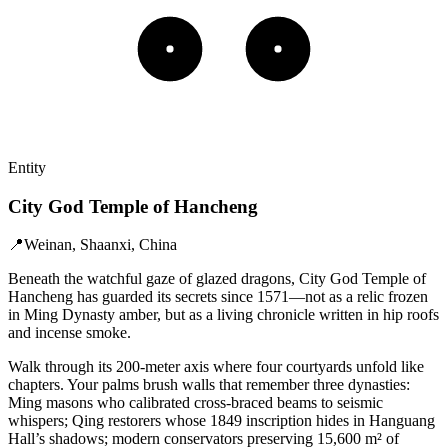
Entity
City God Temple of Hancheng
📍
Weinan, Shaanxi, China
Beneath the watchful gaze of glazed dragons, City God Temple of
Hancheng has guarded its secrets since 1571—not as a relic frozen
in Ming Dynasty amber, but as a living chronicle written in hip roofs
and incense smoke.
Walk through its 200-meter axis where four courtyards unfold like
chapters. Your palms brush walls that remember three dynasties:
Ming masons who calibrated cross-braced beams to seismic
whispers; Qing restorers whose 1849 inscription hides in Hanguang
Hall’s shadows; modern conservators preserving 15,600 m² of