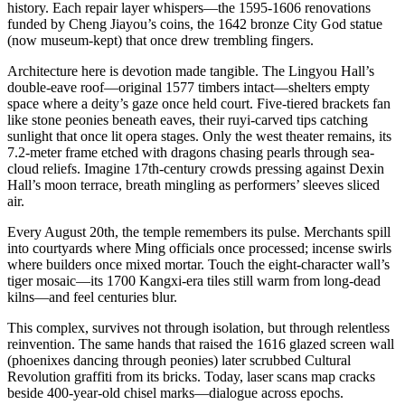
history. Each repair layer whispers—the 1595-1606 renovations
funded by Cheng Jiayou’s coins, the 1642 bronze City God statue
(now museum-kept) that once drew trembling fingers.
Architecture here is devotion made tangible. The Lingyou Hall’s
double-eave roof—original 1577 timbers intact—shelters empty
space where a deity’s gaze once held court. Five-tiered brackets fan
like stone peonies beneath eaves, their ruyi-carved tips catching
sunlight that once lit opera stages. Only the west theater remains, its
7.2-meter frame etched with dragons chasing pearls through sea-
cloud reliefs. Imagine 17th-century crowds pressing against Dexin
Hall’s moon terrace, breath mingling as performers’ sleeves sliced
air.
Every August 20th, the temple remembers its pulse. Merchants spill
into courtyards where Ming officials once processed; incense swirls
where builders once mixed mortar. Touch the eight-character wall’s
tiger mosaic—its 1700 Kangxi-era tiles still warm from long-dead
kilns—and feel centuries blur.
This complex, survives not through isolation, but through relentless
reinvention. The same hands that raised the 1616 glazed screen wall
(phoenixes dancing through peonies) later scrubbed Cultural
Revolution graffiti from its bricks. Today, laser scans map cracks
beside 400-year-old chisel marks—dialogue across epochs.