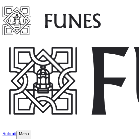
Submit
Menu