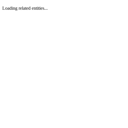
Loading related entities...