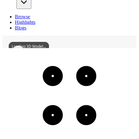
Browse
Highlights
Blogs
Loading 3D Model...
CityGodTempleOfHancheng
3D
Models