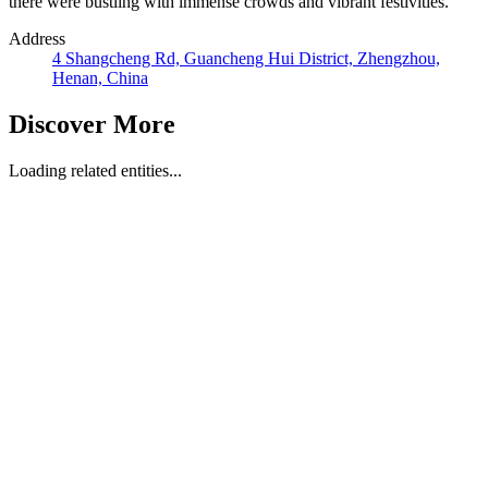
there were bustling with immense crowds and vibrant festivities.
Address
4 Shangcheng Rd, Guancheng Hui District, Zhengzhou,
Henan, China
Discover More
Loading related entities...