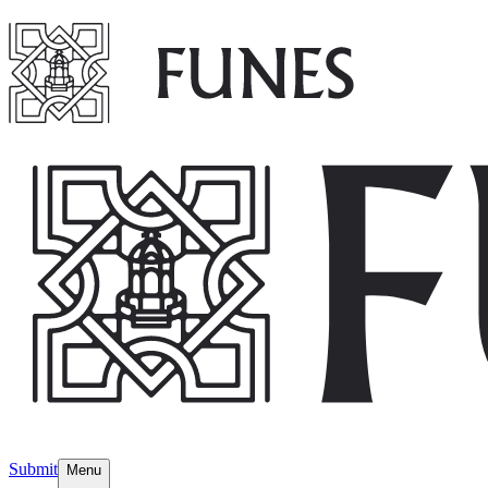
Submit
Menu