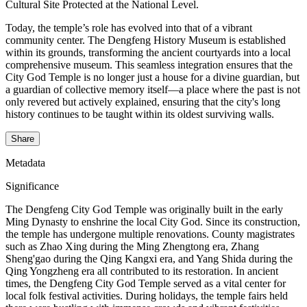
Cultural Site Protected at the National Level.
Today, the temple’s role has evolved into that of a vibrant
community center. The Dengfeng History Museum is established
within its grounds, transforming the ancient courtyards into a local
comprehensive museum. This seamless integration ensures that the
City God Temple is no longer just a house for a divine guardian, but
a guardian of collective memory itself—a place where the past is not
only revered but actively explained, ensuring that the city's long
history continues to be taught within its oldest surviving walls.
Share
Metadata
Significance
The Dengfeng City God Temple was originally built in the early
Ming Dynasty to enshrine the local City God. Since its construction,
the temple has undergone multiple renovations. County magistrates
such as Zhao Xing during the Ming Zhengtong era, Zhang
Sheng'gao during the Qing Kangxi era, and Yang Shida during the
Qing Yongzheng era all contributed to its restoration. In ancient
times, the Dengfeng City God Temple served as a vital center for
local folk festival activities. During holidays, the temple fairs held