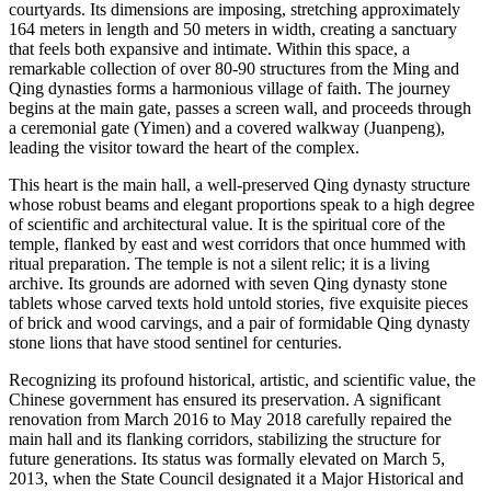
courtyards. Its dimensions are imposing, stretching approximately
164 meters in length and 50 meters in width, creating a sanctuary
that feels both expansive and intimate. Within this space, a
remarkable collection of over 80-90 structures from the Ming and
Qing dynasties forms a harmonious village of faith. The journey
begins at the main gate, passes a screen wall, and proceeds through
a ceremonial gate (Yimen) and a covered walkway (Juanpeng),
leading the visitor toward the heart of the complex.
This heart is the main hall, a well-preserved Qing dynasty structure
whose robust beams and elegant proportions speak to a high degree
of scientific and architectural value. It is the spiritual core of the
temple, flanked by east and west corridors that once hummed with
ritual preparation. The temple is not a silent relic; it is a living
archive. Its grounds are adorned with seven Qing dynasty stone
tablets whose carved texts hold untold stories, five exquisite pieces
of brick and wood carvings, and a pair of formidable Qing dynasty
stone lions that have stood sentinel for centuries.
Recognizing its profound historical, artistic, and scientific value, the
Chinese government has ensured its preservation. A significant
renovation from March 2016 to May 2018 carefully repaired the
main hall and its flanking corridors, stabilizing the structure for
future generations. Its status was formally elevated on March 5,
2013, when the State Council designated it a Major Historical and