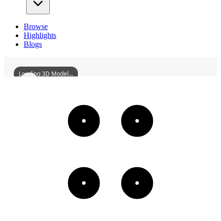
Browse
Highlights
Blogs
Loading 3D Model...
CityGodTempleOfDengfeng
3D
Models