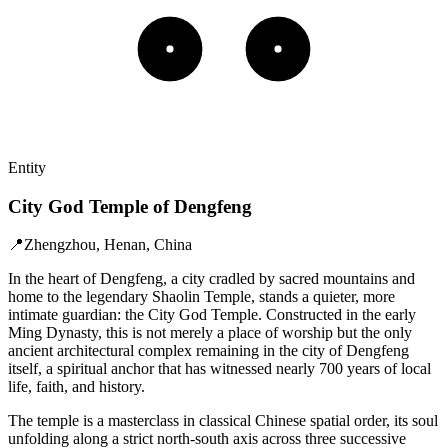
Entity
City God Temple of Dengfeng
📍
Zhengzhou, Henan, China
In the heart of Dengfeng, a city cradled by sacred mountains and
home to the legendary Shaolin Temple, stands a quieter, more
intimate guardian: the City God Temple. Constructed in the early
Ming Dynasty, this is not merely a place of worship but the only
ancient architectural complex remaining in the city of Dengfeng
itself, a spiritual anchor that has witnessed nearly 700 years of local
life, faith, and history.
The temple is a masterclass in classical Chinese spatial order, its soul
unfolding along a strict north-south axis across three successive