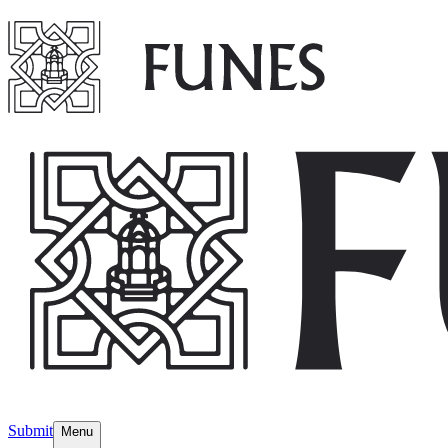
Submit
Menu