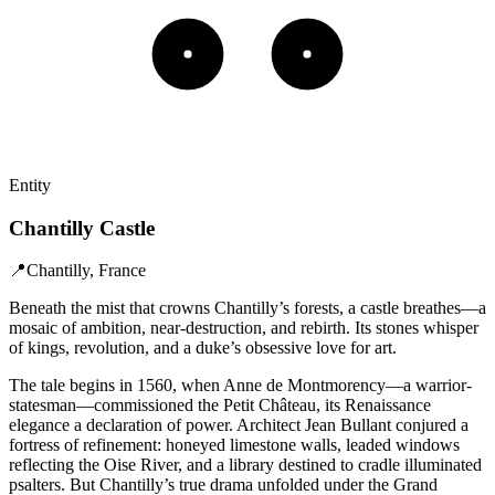
Entity
Chantilly Castle
📍
Chantilly, France
Beneath the mist that crowns Chantilly’s forests, a castle breathes—a
mosaic of ambition, near-destruction, and rebirth. Its stones whisper
of kings, revolution, and a duke’s obsessive love for art.
The tale begins in 1560, when Anne de Montmorency—a warrior-
statesman—commissioned the Petit Château, its Renaissance
elegance a declaration of power. Architect Jean Bullant conjured a
fortress of refinement: honeyed limestone walls, leaded windows
reflecting the Oise River, and a library destined to cradle illuminated
psalters. But Chantilly’s true drama unfolded under the Grand