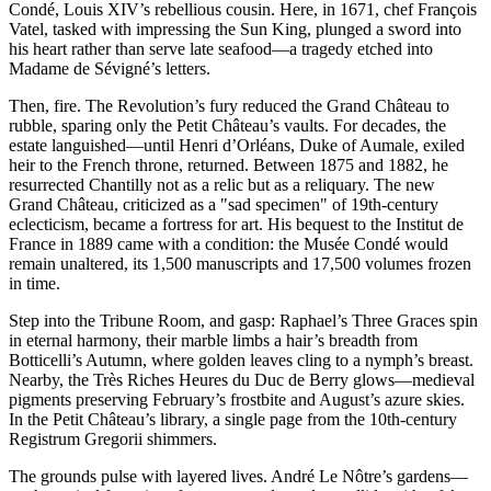
Condé, Louis XIV’s rebellious cousin. Here, in 1671, chef François
Vatel, tasked with impressing the Sun King, plunged a sword into
his heart rather than serve late seafood—a tragedy etched into
Madame de Sévigné’s letters.
Then, fire. The Revolution’s fury reduced the Grand Château to
rubble, sparing only the Petit Château’s vaults. For decades, the
estate languished—until Henri d’Orléans, Duke of Aumale, exiled
heir to the French throne, returned. Between 1875 and 1882, he
resurrected Chantilly not as a relic but as a reliquary. The new
Grand Château, criticized as a "sad specimen" of 19th-century
eclecticism, became a fortress for art. His bequest to the Institut de
France in 1889 came with a condition: the Musée Condé would
remain unaltered, its 1,500 manuscripts and 17,500 volumes frozen
in time.
Step into the Tribune Room, and gasp: Raphael’s Three Graces spin
in eternal harmony, their marble limbs a hair’s breadth from
Botticelli’s Autumn, where golden leaves cling to a nymph’s breast.
Nearby, the Très Riches Heures du Duc de Berry glows—medieval
pigments preserving February’s frostbite and August’s azure skies.
In the Petit Château’s library, a single page from the 10th-century
Registrum Gregorii shimmers.
The grounds pulse with layered lives. André Le Nôtre’s gardens—