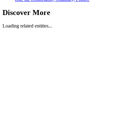
Discover More
Loading related entities...