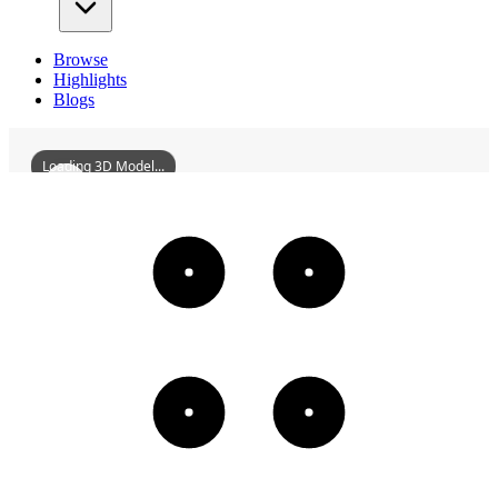
Browse
Highlights
Blogs
Loading 3D Model...
ChantillyCastle
3D
Models