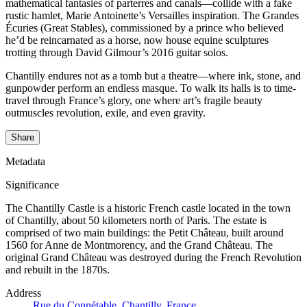
mathematical fantasies of parterres and canals—collide with a fake
rustic hamlet, Marie Antoinette’s Versailles inspiration. The Grandes
Écuries (Great Stables), commissioned by a prince who believed
he’d be reincarnated as a horse, now house equine sculptures
trotting through David Gilmour’s 2016 guitar solos.
Chantilly endures not as a tomb but a theatre—where ink, stone, and
gunpowder perform an endless masque. To walk its halls is to time-
travel through France’s glory, one where art’s fragile beauty
outmuscles revolution, exile, and even gravity.
Share
Metadata
Significance
The Chantilly Castle is a historic French castle located in the town
of Chantilly, about 50 kilometers north of Paris. The estate is
comprised of two main buildings: the Petit Château, built around
1560 for Anne de Montmorency, and the Grand Château. The
original Grand Château was destroyed during the French Revolution
and rebuilt in the 1870s.
Address
Rue du Connétable, Chantilly, France